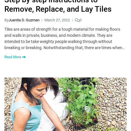
Remove, Replace, and Lay Tiles
By
Juanita D. Guzman
March 27, 2022
0
Tiles are areas of strength for a tough material for making floors
and walls in private, business, and modern climate. They are
intended to be take weighty people walking through without
breaking or breaking. Notwithstanding that, there are times when…
Read More