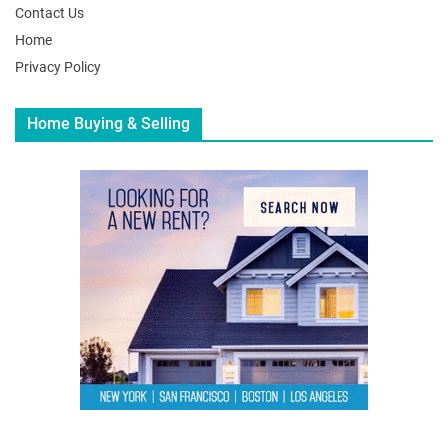
Contact Us
Home
Privacy Policy
Home Buying & Selling