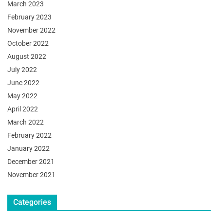
March 2023
February 2023
November 2022
October 2022
August 2022
July 2022
June 2022
May 2022
April 2022
March 2022
February 2022
January 2022
December 2021
November 2021
Categories