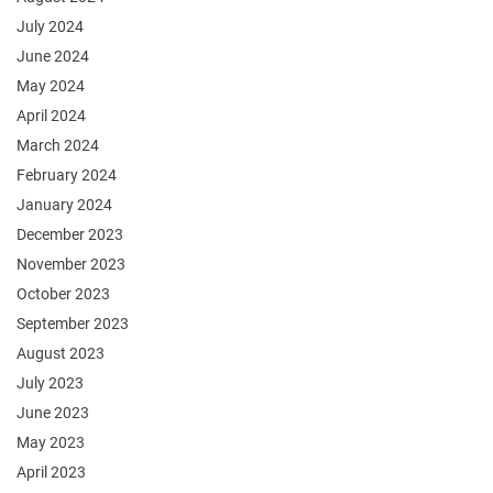
July 2024
June 2024
May 2024
April 2024
March 2024
February 2024
January 2024
December 2023
November 2023
October 2023
September 2023
August 2023
July 2023
June 2023
May 2023
April 2023