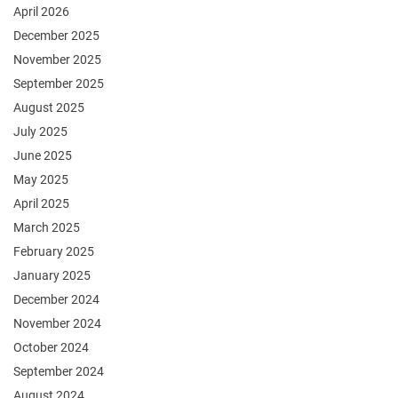
April 2026
December 2025
November 2025
September 2025
August 2025
July 2025
June 2025
May 2025
April 2025
March 2025
February 2025
January 2025
December 2024
November 2024
October 2024
September 2024
August 2024