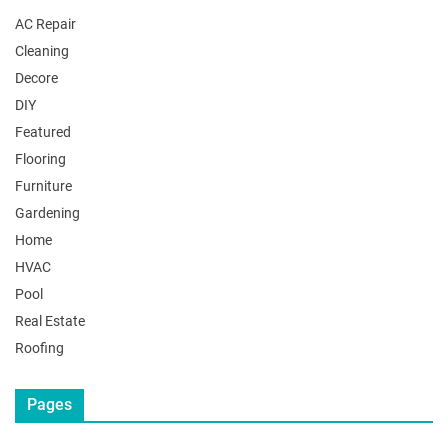
AC Repair
Cleaning
Decore
DIY
Featured
Flooring
Furniture
Gardening
Home
HVAC
Pool
Real Estate
Roofing
Pages