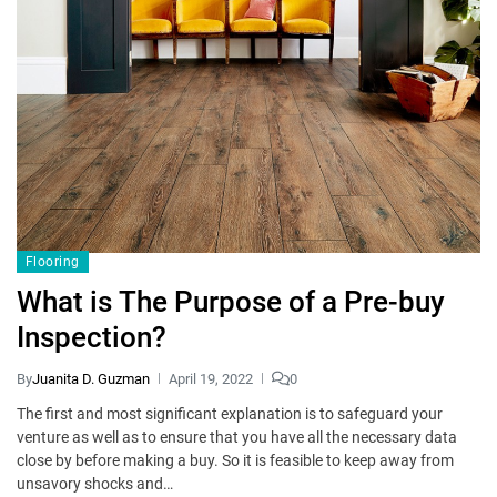
Flooring
What is The Purpose of a Pre-buy
Inspection?
By
Juanita D. Guzman
April 19, 2022
0
The first and most significant explanation is to safeguard your
venture as well as to ensure that you have all the necessary data
close by before making a buy. So it is feasible to keep away from
unsavory shocks and…