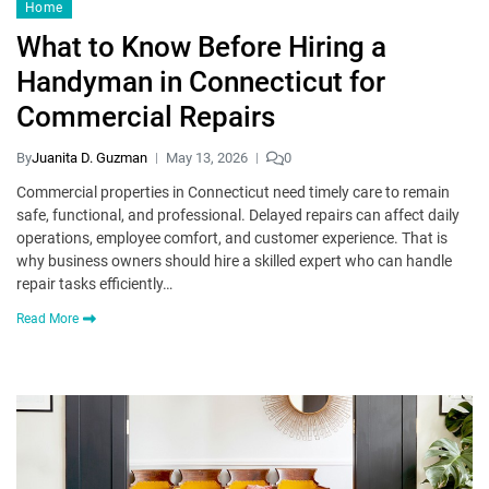
Home
What to Know Before Hiring a
Handyman in Connecticut for
Commercial Repairs
By
Juanita D. Guzman
May 13, 2026
0
Commercial properties in Connecticut need timely care to remain
safe, functional, and professional. Delayed repairs can affect daily
operations, employee comfort, and customer experience. That is
why business owners should hire a skilled expert who can handle
repair tasks efficiently…
Read More