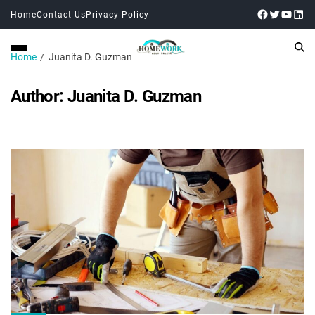
Home
Contact Us
Privacy Policy
Home
Juanita D. Guzman
Author:
Juanita D. Guzman