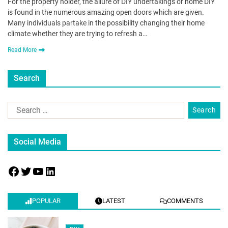
For the property holder, the allure of DIY undertakings or home DIY
is found in the numerous amazing open doors which are given.
Many individuals partake in the possibility changing their home
climate whether they are trying to refresh a…
Read More
Search
Social Media
POPULAR
LATEST
COMMENTS