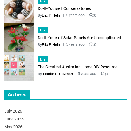
DIY
Do-It-Yourself Conservatories
By
Eric P. Helm
0
5 years ago
DIY
Do-It-Yourself Solar Panels Are Uncomplicated
By
Eric P. Helm
0
5 years ago
DIY
The Greatest Australian Home DIY Resource
By
Juanita D. Guzman
0
5 years ago
Archives
July 2026
June 2026
May 2026