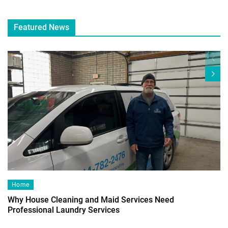
Featured News
Home
Why House Cleaning and Maid Services Need
Professional Laundry Services