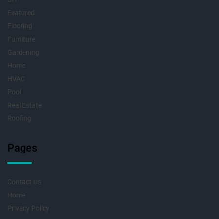
Featured
Flooring
Furniture
Gardening
Home
HVAC
Pool
Real Estate
Roofing
Pages
Contact Us
Home
Privacy Policy