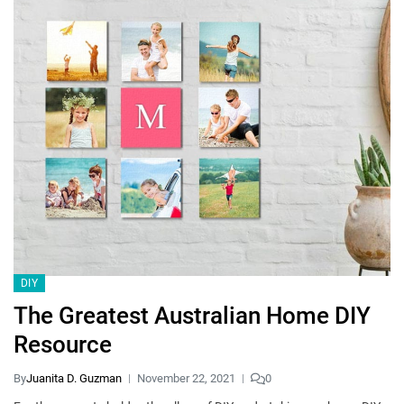
DIY
The Greatest Australian Home DIY
Resource
By
Juanita D. Guzman
November 22, 2021
0