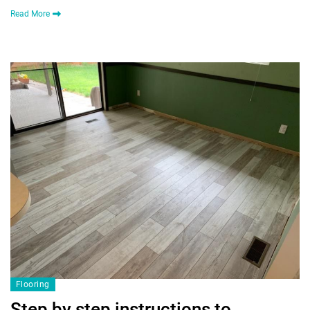
Read More
Flooring
Step by step instructions to