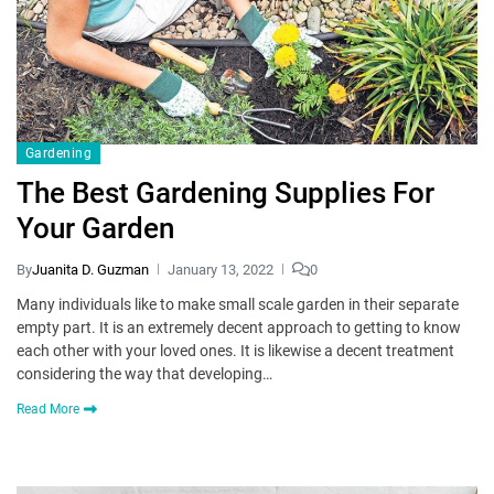
Gardening
The Best Gardening Supplies For
Your Garden
By
Juanita D. Guzman
January 13, 2022
0
Many individuals like to make small scale garden in their separate
empty part. It is an extremely decent approach to getting to know
each other with your loved ones. It is likewise a decent treatment
considering the way that developing…
Read More