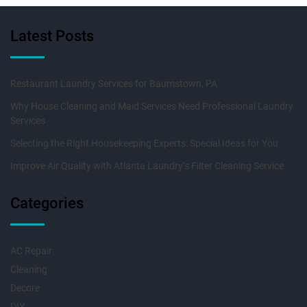
Latest Posts
Restaurant Laundry Services for Baumstown, PA
Why House Cleaning and Maid Services Need Professional Laundry
Services
Selecting the Right Housekeeping Experts: Special Ideas for You
Improve Air Quality with Atlanta Laundry’s Filter Cleaning Service
Categories
AC Repair
Cleaning
Decore
DIY