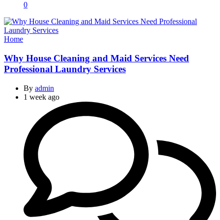
0
Categories
Home
Why House Cleaning and Maid Services Need
Professional Laundry Services
By
admin
1 week ago