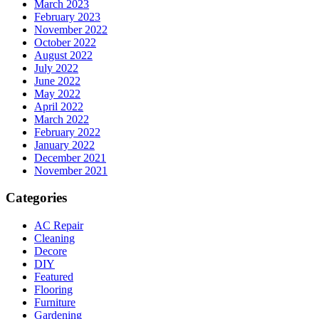
March 2023
February 2023
November 2022
October 2022
August 2022
July 2022
June 2022
May 2022
April 2022
March 2022
February 2022
January 2022
December 2021
November 2021
Categories
AC Repair
Cleaning
Decore
DIY
Featured
Flooring
Furniture
Gardening