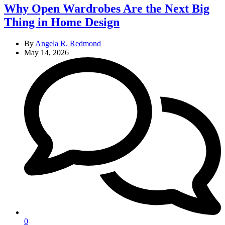
Why Open Wardrobes Are the Next Big
Thing in Home Design
By
Angela R. Redmond
May 14, 2026
0