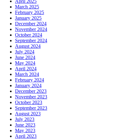
April 2025
March 2025
February 2025
January 2025
December 2024
November 2024
October 2024
September 2024
August 2024
July 2024
June 2024
May 2024
April 2024
March 2024
February 2024
January 2024
December 2023
November 2023
October 2023
September 2023
August 2023
July 2023
June 2023
May 2023
April 2023