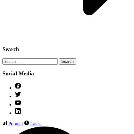
Search
Search
for:
Social Media
Facebook
Twitter
YouTube
Linked
IN
Popular
Latest