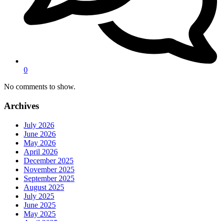
0
No comments to show.
Archives
July 2026
June 2026
May 2026
April 2026
December 2025
November 2025
September 2025
August 2025
July 2025
June 2025
May 2025