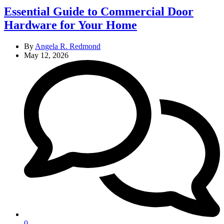
Essential Guide to Commercial Door
Hardware for Your Home
By
Angela R. Redmond
May 12, 2026
0