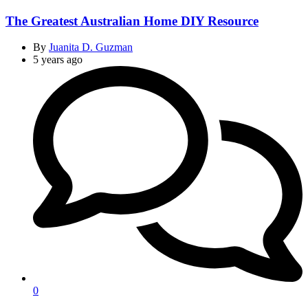
The Greatest Australian Home DIY Resource
By
Juanita D. Guzman
5 years ago
0