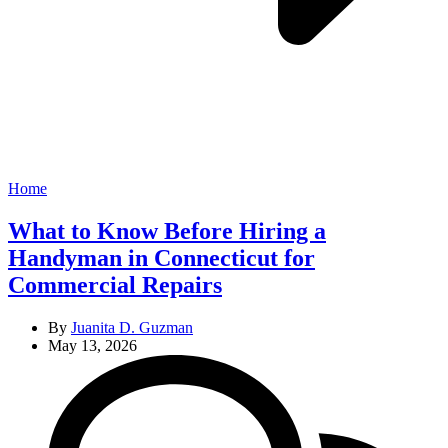
Categories
Home
What to Know Before Hiring a
Handyman in Connecticut for
Commercial Repairs
By
Juanita D. Guzman
May 13, 2026