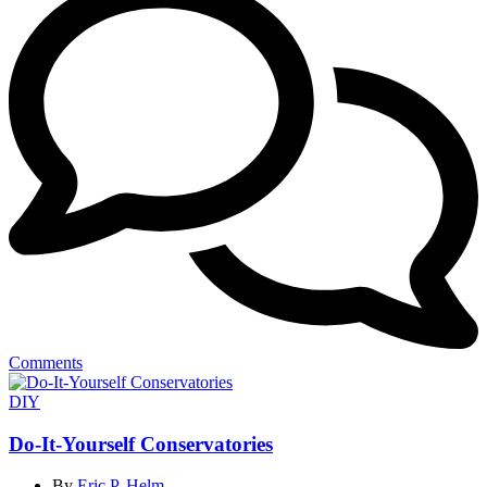
Comments
Categories
DIY
Do-It-Yourself Conservatories
By
Eric P. Helm