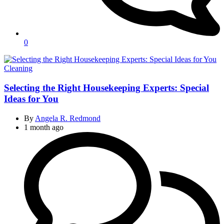
0
Categories
Cleaning
Selecting the Right Housekeeping Experts: Special
Ideas for You
By
Angela R. Redmond
1 month ago