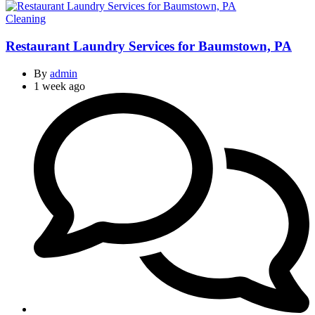
Categories
Cleaning
Restaurant Laundry Services for Baumstown, PA
By
admin
1 week ago