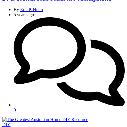
By
Eric P. Helm
5 years ago
0
Categories
DIY