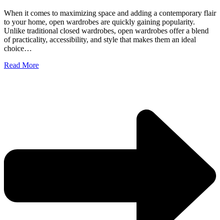
When it comes to maximizing space and adding a contemporary flair
to your home, open wardrobes are quickly gaining popularity.
Unlike traditional closed wardrobes, open wardrobes offer a blend
of practicality, accessibility, and style that makes them an ideal
choice…
Read More