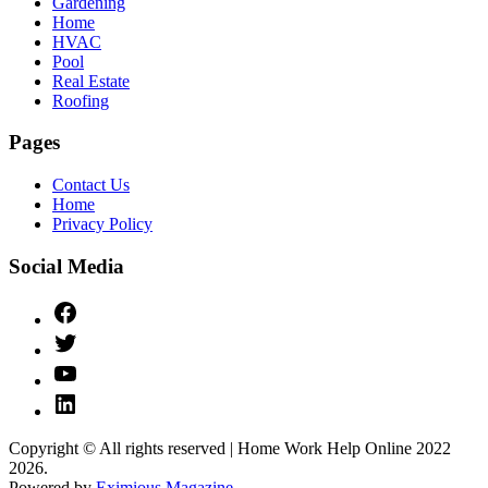
Gardening
Home
HVAC
Pool
Real Estate
Roofing
Pages
Contact Us
Home
Privacy Policy
Social Media
Facebook
Twitter
YouTube
Linked
IN
Copyright © All rights reserved | Home Work Help Online 2022
2026.
Powered by
Eximious Magazine