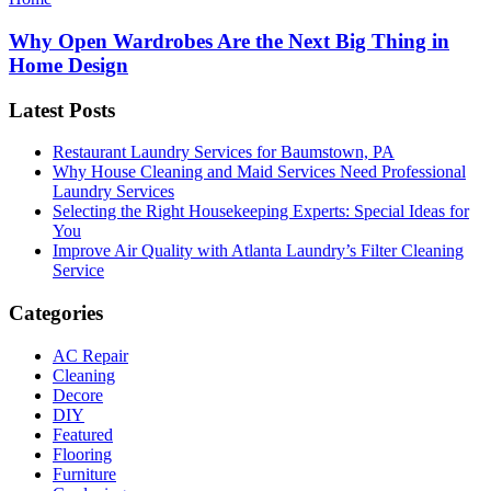
Why Open Wardrobes Are the Next Big Thing in
Home Design
Latest Posts
Restaurant Laundry Services for Baumstown, PA
Why House Cleaning and Maid Services Need Professional
Laundry Services
Selecting the Right Housekeeping Experts: Special Ideas for
You
Improve Air Quality with Atlanta Laundry’s Filter Cleaning
Service
Categories
AC Repair
Cleaning
Decore
DIY
Featured
Flooring
Furniture