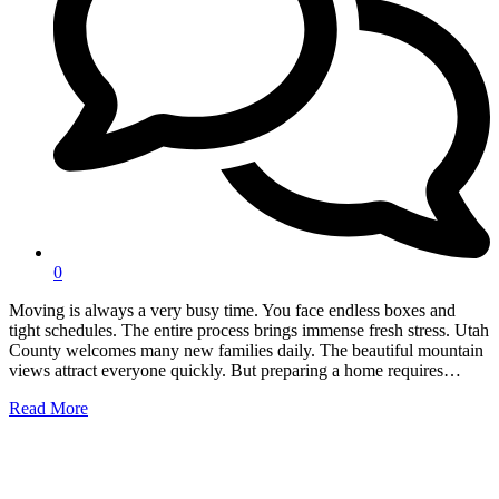
0
Moving is always a very busy time. You face endless boxes and
tight schedules. The entire process brings immense fresh stress. Utah
County welcomes many new families daily. The beautiful mountain
views attract everyone quickly. But preparing a home requires…
Read More