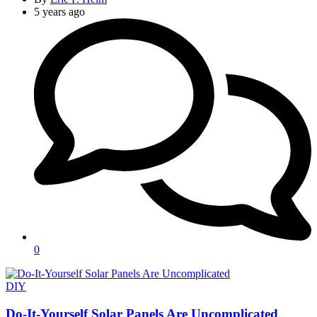
5 years ago
0
Categories
DIY
Do-It-Yourself Solar Panels Are Uncomplicated