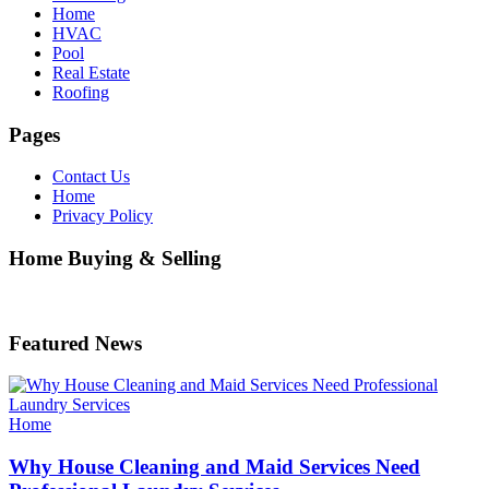
Home
HVAC
Pool
Real Estate
Roofing
Pages
Contact Us
Home
Privacy Policy
Home Buying & Selling
Featured News
Categories
Home
Why House Cleaning and Maid Services Need