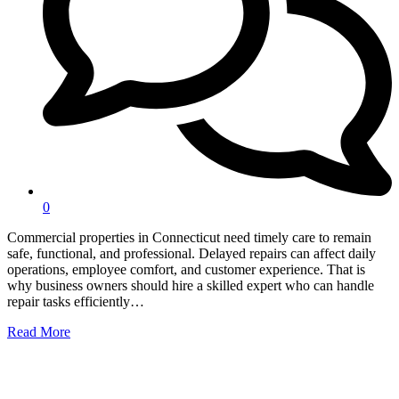
0
Commercial properties in Connecticut need timely care to remain
safe, functional, and professional. Delayed repairs can affect daily
operations, employee comfort, and customer experience. That is
why business owners should hire a skilled expert who can handle
repair tasks efficiently…
Read More