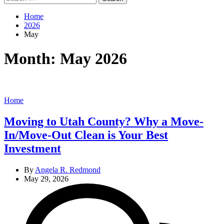
for:
Home
2026
May
Month:
May 2026
Categories
Home
Moving to Utah County? Why a Move-
In/Move-Out Clean is Your Best
Investment
By
Angela R. Redmond
May 29, 2026