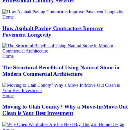
Professional Laundry Services
Categories
Home
How Asphalt Paving Contractors Improve
Pavement Longevity
Categories
Home
The Structural Benefits of Using Natural Stone in
Modern Commercial Architecture
Categories
Home
Moving to Utah County? Why a Move-In/Move-Out
Clean is Your Best Investment
Categories
Home