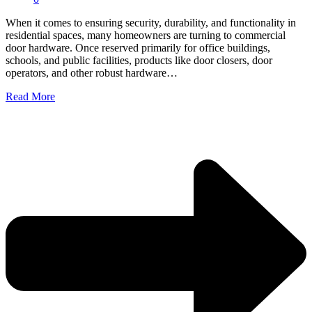
When it comes to ensuring security, durability, and functionality in
residential spaces, many homeowners are turning to commercial
door hardware. Once reserved primarily for office buildings,
schools, and public facilities, products like door closers, door
operators, and other robust hardware…
Read More