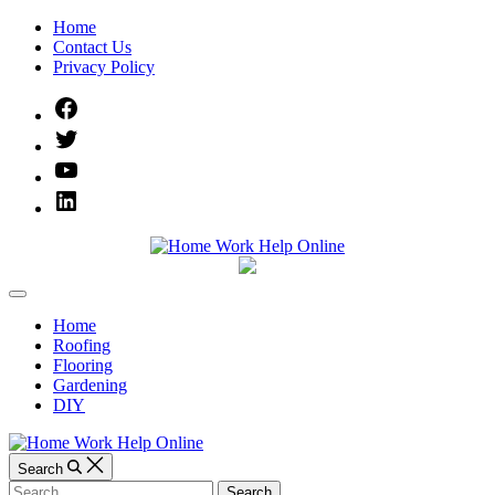
Skip
Home
to
Contact Us
content
Privacy Policy
Facebook
Twitter
YouTube
Linked
IN
Home
Off
Work
Canvas
Home
Roofing
Help
Flooring
Gardening
Online
DIY
Search
Search