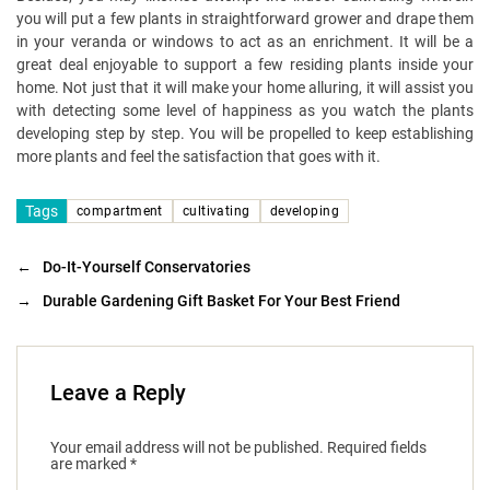
you will put a few plants in straightforward grower and drape them
in your veranda or windows to act as an enrichment. It will be a
great deal enjoyable to support a few residing plants inside your
home. Not just that it will make your home alluring, it will assist you
with detecting some level of happiness as you watch the plants
developing step by step. You will be propelled to keep establishing
more plants and feel the satisfaction that goes with it.
Tags
compartment
cultivating
developing
←
Do-It-Yourself Conservatories
→
Durable Gardening Gift Basket For Your Best Friend
Leave a Reply
Your email address will not be published.
Required fields
are marked
*