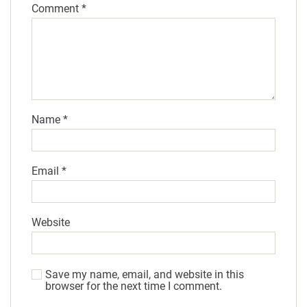
Comment
*
Name
*
Email
*
Website
Save my name, email, and website in this
browser for the next time I comment.