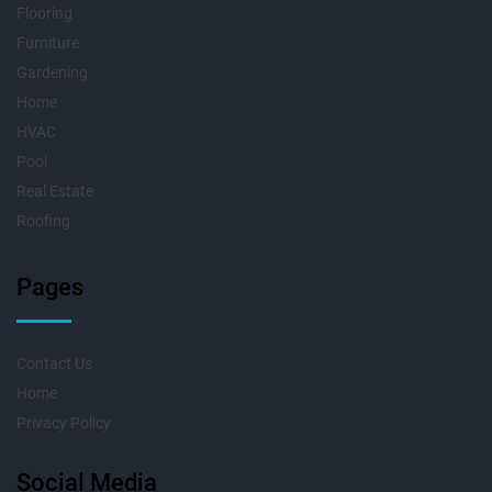
Flooring
Furniture
Gardening
Home
HVAC
Pool
Real Estate
Roofing
Pages
Contact Us
Home
Privacy Policy
Social Media