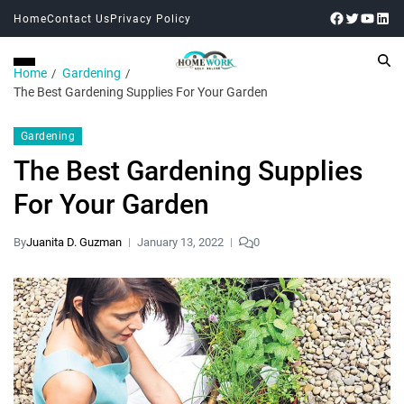
Home
Contact Us
Privacy Policy
Home
Gardening
The Best Gardening Supplies For Your Garden
Gardening
The Best Gardening Supplies
For Your Garden
By
Juanita D. Guzman
January 13, 2022
0