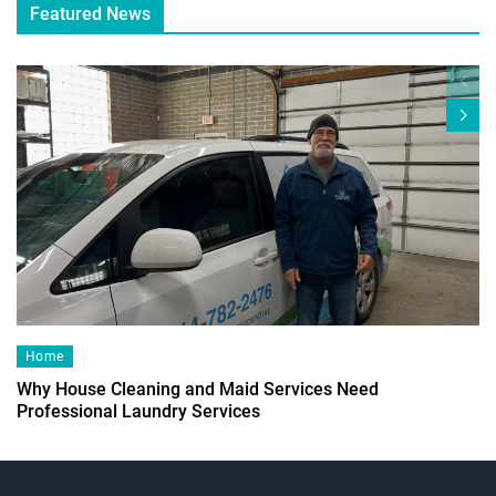
Featured News
Home
Why House Cleaning and Maid Services Need
Professional Laundry Services