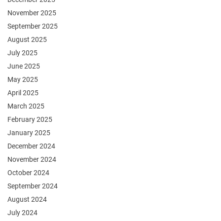
November 2025
September 2025
August 2025
July 2025
June 2025
May 2025
April 2025
March 2025
February 2025
January 2025
December 2024
November 2024
October 2024
September 2024
August 2024
July 2024