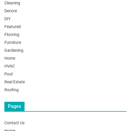
Cleaning
Decore
DIY
Featured
Flooring
Furniture
Gardening
Home
HVAC
Pool
Real Estate
Roofing
Pages
Contact Us
Home