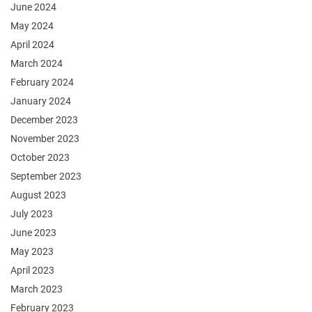
June 2024
May 2024
April 2024
March 2024
February 2024
January 2024
December 2023
November 2023
October 2023
September 2023
August 2023
July 2023
June 2023
May 2023
April 2023
March 2023
February 2023