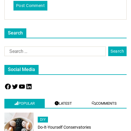
Search
Social Media
POPULAR
LATEST
COMMENTS
DIY
Do-It-Yourself Conservatories