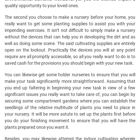
quality opportunity to your loved ones.
The second you choose to make a nursery before your home, you
really want to get some planting supplies to assist you with your
impending exercises. It isn’t not difficult to simply make a nursery
without the devices that can help you in developing the dirt and as
well as doing some scene. The said cultivating supplies are entirely
open on the lookout. Practically the devices you will at any point
require are all promptly accessible, so all you really want to do is to
saved cash for the provisions you should begin with your new task.
You can likewise get some holder nurseries to ensure that you will
make your task significantly more straightforward. Assuming that
you end up faltering in beginning your new task in view of a few
significant issues you really want to take care of, you can begin by
securing some compartment gardens where you can establish the
seedlings of the relative multitude of plants you need to place in
your nursery. It will be more astute to set up the plants first before
you do your finishing movement to ensure that you will have the
plants prepared once you want it.
Besides, you may likewise attempt the indoor cultivating wherein