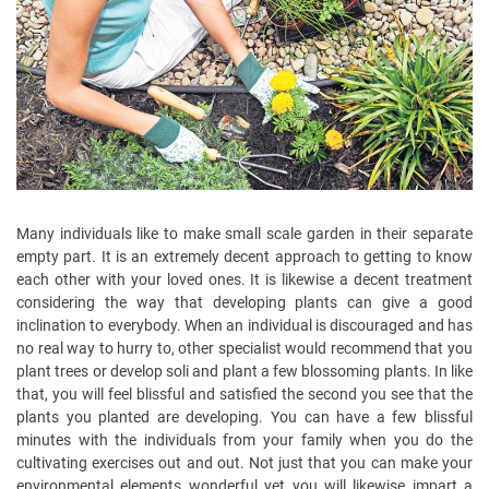
Many individuals like to make small scale garden in their separate
empty part. It is an extremely decent approach to getting to know
each other with your loved ones. It is likewise a decent treatment
considering the way that developing plants can give a good
inclination to everybody. When an individual is discouraged and has
no real way to hurry to, other specialist would recommend that you
plant trees or develop soli and plant a few blossoming plants. In like
that, you will feel blissful and satisfied the second you see that the
plants you planted are developing. You can have a few blissful
minutes with the individuals from your family when you do the
cultivating exercises out and out. Not just that you can make your
environmental elements wonderful yet you will likewise impart a