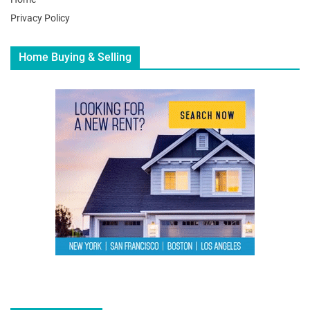
Privacy Policy
Home Buying & Selling