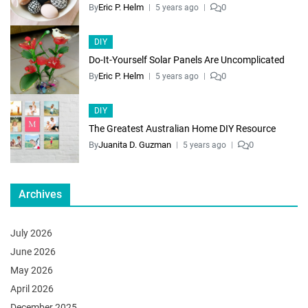
By
Eric P. Helm
0
5 years ago
DIY
Do-It-Yourself Solar Panels Are Uncomplicated
By
Eric P. Helm
0
5 years ago
DIY
The Greatest Australian Home DIY Resource
By
Juanita D. Guzman
0
5 years ago
Archives
July 2026
June 2026
May 2026
April 2026
December 2025