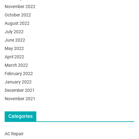
November 2022
October 2022
August 2022
July 2022
June 2022
May 2022
April 2022
March 2022
February 2022
January 2022
December 2021
November 2021
Categories
AC Repair