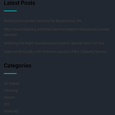
Latest Posts
Restaurant Laundry Services for Baumstown, PA
Why House Cleaning and Maid Services Need Professional Laundry
Services
Selecting the Right Housekeeping Experts: Special Ideas for You
Improve Air Quality with Atlanta Laundry’s Filter Cleaning Service
Categories
AC Repair
Cleaning
Decore
DIY
Featured