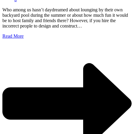
Who among us hasn’t daydreamed about lounging by their own
backyard pool during the summer or about how much fun it would
be to host family and friends there? However, if you hire the
incorrect people to design and construct…
Read More