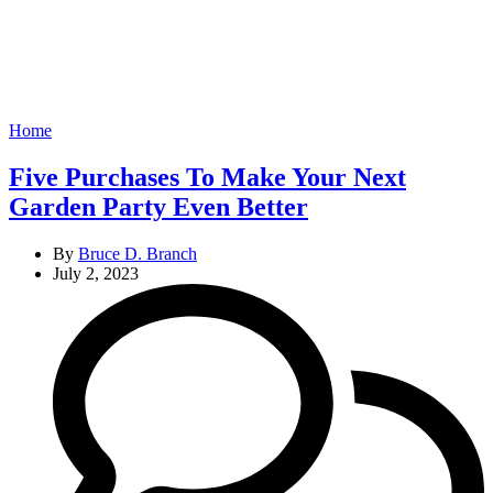
Categories
Home
Five Purchases To Make Your Next
Garden Party Even Better
By
Bruce D. Branch
July 2, 2023