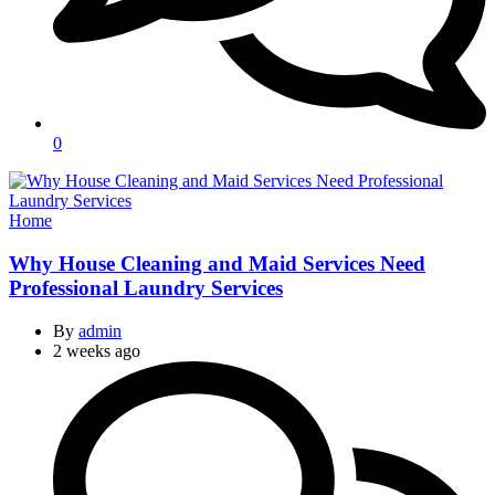
0
Categories
Home
Why House Cleaning and Maid Services Need
Professional Laundry Services
By
admin
2 weeks ago