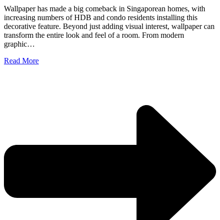
Wallpaper has made a big comeback in Singaporean homes, with
increasing numbers of HDB and condo residents installing this
decorative feature. Beyond just adding visual interest, wallpaper can
transform the entire look and feel of a room. From modern
graphic…
Read More