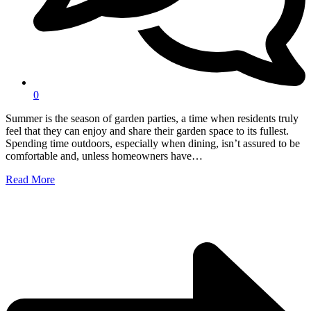
0
Summer is the season of garden parties, a time when residents truly
feel that they can enjoy and share their garden space to its fullest.
Spending time outdoors, especially when dining, isn’t assured to be
comfortable and, unless homeowners have…
Read More