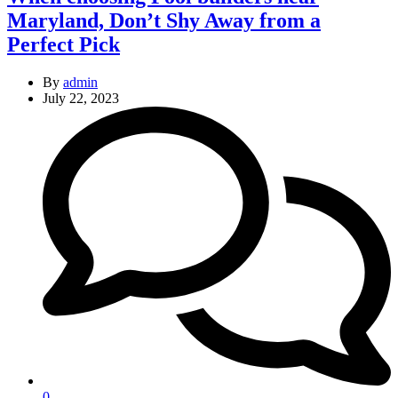
Maryland, Don’t Shy Away from a
Perfect Pick
By
admin
July 22, 2023
0