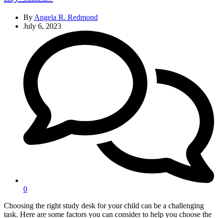
By
Angela R. Redmond
July 6, 2023
0
Choosing the right study desk for your child can be a challenging
task. Here are some factors you can consider to help you choose the