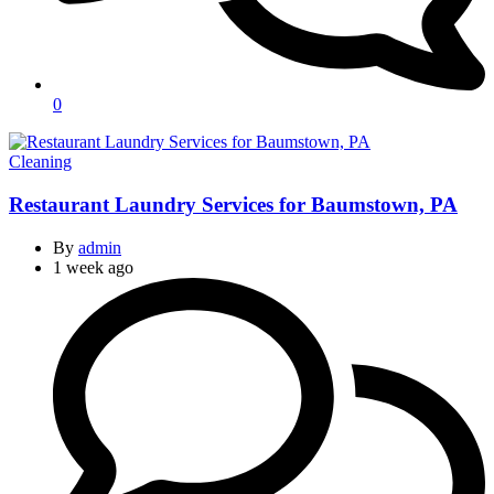
0
Categories
Cleaning
Restaurant Laundry Services for Baumstown, PA
By
admin
1 week ago