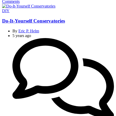
Comments
Categories
DIY
Do-It-Yourself Conservatories
By
Eric P. Helm
5 years ago