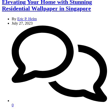
Elevating Your Home with Stunning
Residential Wallpaper in Singapore
By
Eric P. Helm
July 27, 2023
0