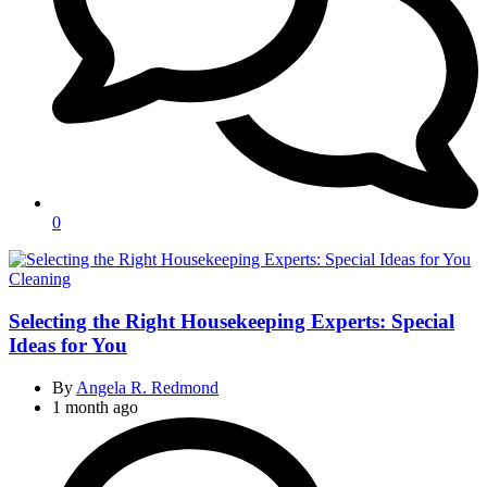
0
Categories
Cleaning
Selecting the Right Housekeeping Experts: Special
Ideas for You
By
Angela R. Redmond
1 month ago