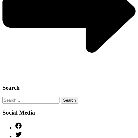
Search
Search
for:
Social Media
Facebook
Twitter