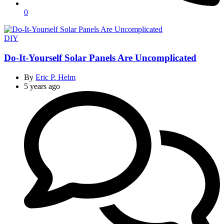
0
Categories
DIY
Do-It-Yourself Solar Panels Are Uncomplicated
By
Eric P. Helm
5 years ago