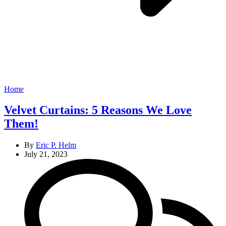
Categories
Home
Velvet Curtains: 5 Reasons We Love
Them!
By
Eric P. Helm
July 21, 2023