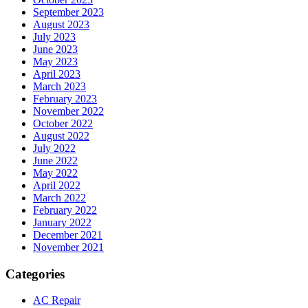
September 2023
August 2023
July 2023
June 2023
May 2023
April 2023
March 2023
February 2023
November 2022
October 2022
August 2022
July 2022
June 2022
May 2022
April 2022
March 2022
February 2022
January 2022
December 2021
November 2021
Categories
AC Repair