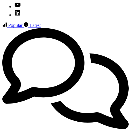
YouTube
Linked
IN
Popular
Latest