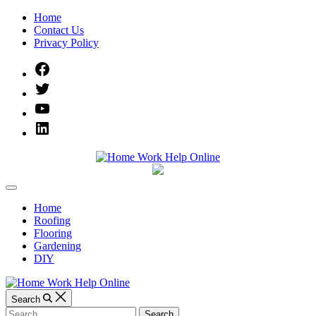
Skip
Home
to
Contact Us
content
Privacy Policy
Facebook
Twitter
YouTube
Linked
IN
Home
Off
Work
Canvas
Home
Roofing
Help
Flooring
Gardening
Online
DIY
Search
Search