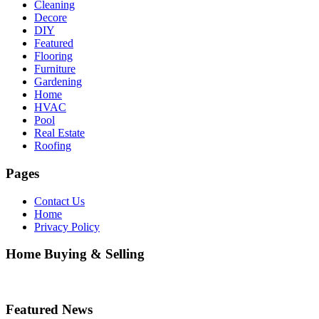
Cleaning
Decore
DIY
Featured
Flooring
Furniture
Gardening
Home
HVAC
Pool
Real Estate
Roofing
Pages
Contact Us
Home
Privacy Policy
Home Buying & Selling
Featured News