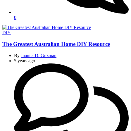
0
Categories
DIY
The Greatest Australian Home DIY Resource
By
Juanita D. Guzman
5 years ago