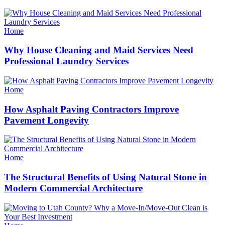
Categories
Home
Why House Cleaning and Maid Services Need
Professional Laundry Services
Categories
Home
How Asphalt Paving Contractors Improve
Pavement Longevity
Categories
Home
The Structural Benefits of Using Natural Stone in
Modern Commercial Architecture