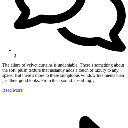
0
The allure of velvet curtains is undeniable. There’s something about
the soft, plush texture that instantly adds a touch of luxury to any
space. But there’s more to these sumptuous window treatments than
just their good looks. From their sound-absorbing…
Read More