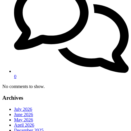
0
No comments to show.
Archives
July 2026
June 2026
May 2026
April 2026
December 2025