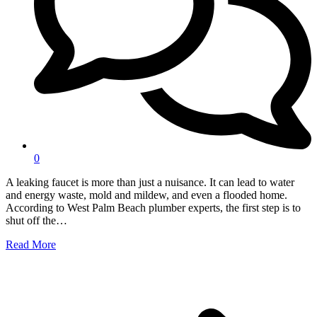
0
A leaking faucet is more than just a nuisance. It can lead to water
and energy waste, mold and mildew, and even a flooded home.
According to West Palm Beach plumber experts, the first step is to
shut off the…
Read More