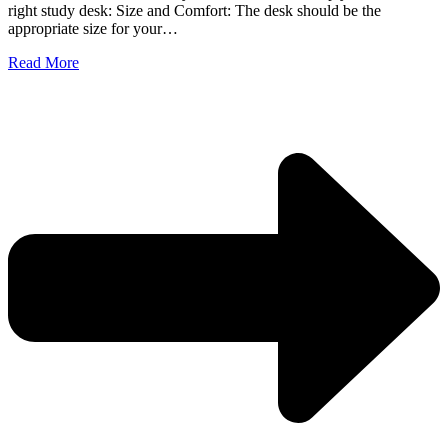
right study desk: Size and Comfort: The desk should be the
appropriate size for your…
Read More