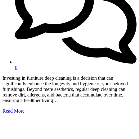
0
Investing in furniture deep cleaning is a decision that can
significantly enhance the longevity and hygiene of your beloved
furnishings. Beyond mere aesthetics, regular deep cleaning can
remove dirt, allergens, and bacteria that accumulate over time,
ensuring a healthier living…
Read More