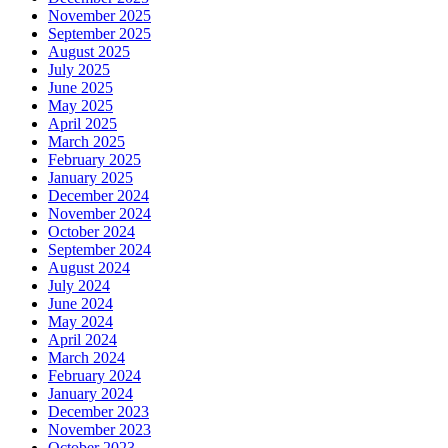
November 2025
September 2025
August 2025
July 2025
June 2025
May 2025
April 2025
March 2025
February 2025
January 2025
December 2024
November 2024
October 2024
September 2024
August 2024
July 2024
June 2024
May 2024
April 2024
March 2024
February 2024
January 2024
December 2023
November 2023
October 2023