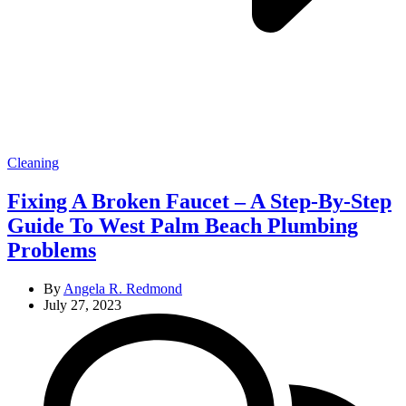
Categories
Cleaning
Fixing A Broken Faucet – A Step-By-Step
Guide To West Palm Beach Plumbing
Problems
By
Angela R. Redmond
July 27, 2023