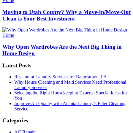
Categories
Home
Moving to Utah County? Why a Move-In/Move-Out
Clean is Your Best Investment
Categories
Home
Why Open Wardrobes Are the Next Big Thing in
Home Design
Latest Posts
Restaurant Laundry Services for Baumstown, PA
Why House Cleaning and Maid Services Need Professional
Laundry Services
Selecting the Right Housekeeping Experts: Special Ideas for
You
Improve Air Quality with Atlanta Laundry’s Filter Cleaning
Service
Categories
AC Repair