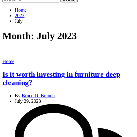
for:
Home
2023
July
Month:
July 2023
Categories
Home
Is it worth investing in furniture deep
cleaning?
By
Bruce D. Branch
July 29, 2023