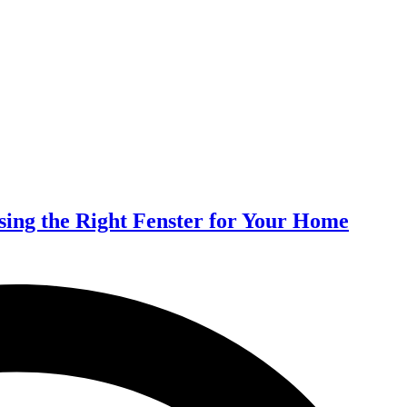
ing the Right Fenster for Your Home