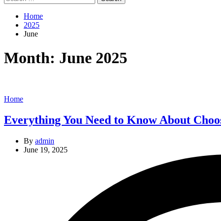
for:
Home
2025
June
Month:
June 2025
Categories
Home
Everything You Need to Know About Choos
By
admin
June 19, 2025