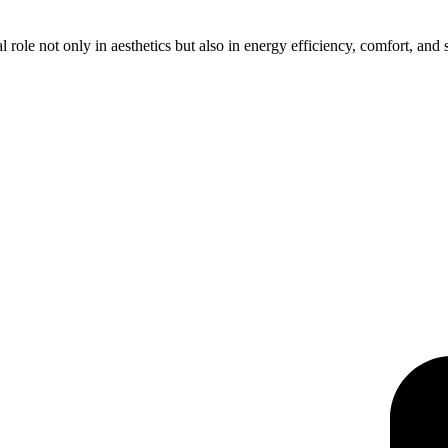
 role not only in aesthetics but also in energy efficiency, comfort, an