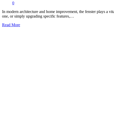
0
In modern architecture and home improvement, the fenster plays a vital
one, or simply upgrading specific features,…
Read More