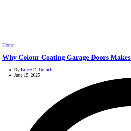
Categories
Home
Why Colour Coating Garage Doors Makes
By
Bruce D. Branch
June 15, 2025