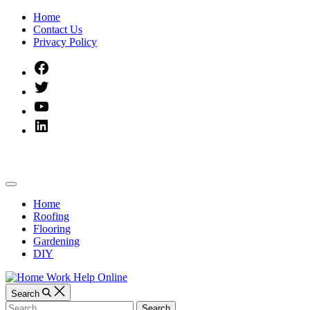
Skip
Home
to
Contact Us
content
Privacy Policy
Facebook
Twitter
YouTube
Linked
IN
Home
Off
Work
Canvas
Home
Roofing
Help
Flooring
Gardening
Online
DIY
Search
Search