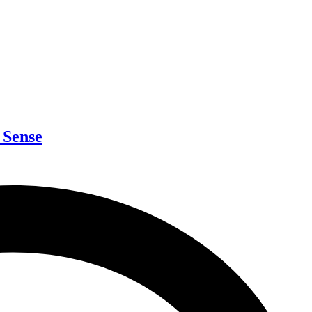
 Sense