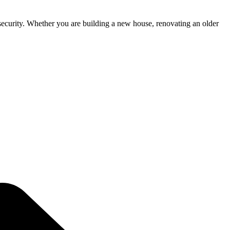
d security. Whether you are building a new house, renovating an older