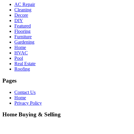
AC Repair
Cleaning
Decore
DIY
Featured
Flooring
Furniture
Gardening
Home
HVAC
Pool
Real Estate
Roofing
Pages
Contact Us
Home
Privacy Policy
Home Buying & Selling