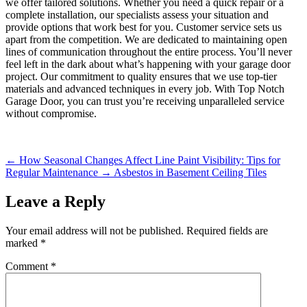
we offer tailored solutions. Whether you need a quick repair or a
complete installation, our specialists assess your situation and
provide options that work best for you. Customer service sets us
apart from the competition. We are dedicated to maintaining open
lines of communication throughout the entire process. You’ll never
feel left in the dark about what’s happening with your garage door
project. Our commitment to quality ensures that we use top-tier
materials and advanced techniques in every job. With Top Notch
Garage Door, you can trust you’re receiving unparalleled service
without compromise.
←
How Seasonal Changes Affect Line Paint Visibility: Tips for
Regular Maintenance
→
Asbestos in Basement Ceiling Tiles
Leave a Reply
Your email address will not be published.
Required fields are
marked
*
Comment
*