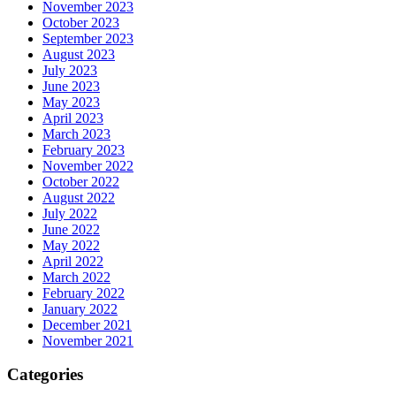
November 2023
October 2023
September 2023
August 2023
July 2023
June 2023
May 2023
April 2023
March 2023
February 2023
November 2022
October 2022
August 2022
July 2022
June 2022
May 2022
April 2022
March 2022
February 2022
January 2022
December 2021
November 2021
Categories