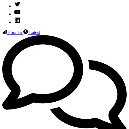
Twitter
YouTube
Linked
IN
Popular
Latest