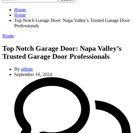
for:
Home
Home
Top Notch Garage Door: Napa Valley’s Trusted Garage Door
Professionals
Categories
Home
Top Notch Garage Door: Napa Valley’s
Trusted Garage Door Professionals
By
admin
September 10, 2024