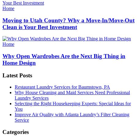
Categories
Home
Moving to Utah County? Why a Move-In/Move-Out
Clean is Your Best Investment
Categories
Home
Why Open Wardrobes Are the Next Big Thing in
Home Design
Latest Posts
Restaurant Laundry Services for Baumstown, PA
Why House Cleaning and Maid Services Need Professional
Laundry Services
Selecting the Right Housekeeping Experts: Special Ideas for
You
Improve Air Quality with Atlanta Laundry’s Filter Cleaning
Service
Categories