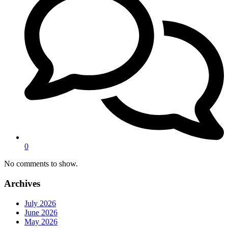
0
No comments to show.
Archives
July 2026
June 2026
May 2026