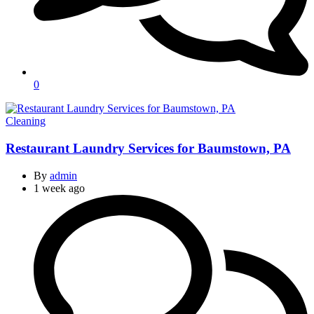
0
Categories
Cleaning
Restaurant Laundry Services for Baumstown, PA
By
admin
1 week ago