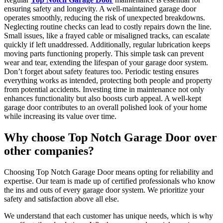
ensuring safety and longevity. A well-maintained garage door
operates smoothly, reducing the risk of unexpected breakdowns.
Neglecting routine checks can lead to costly repairs down the line.
Small issues, like a frayed cable or misaligned tracks, can escalate
quickly if left unaddressed. Additionally, regular lubrication keeps
moving parts functioning properly. This simple task can prevent
wear and tear, extending the lifespan of your garage door system.
Don’t forget about safety features too. Periodic testing ensures
everything works as intended, protecting both people and property
from potential accidents. Investing time in maintenance not only
enhances functionality but also boosts curb appeal. A well-kept
garage door contributes to an overall polished look of your home
while increasing its value over time.
Why choose Top Notch Garage Door over
other companies?
Choosing Top Notch Garage Door means opting for reliability and
expertise. Our team is made up of certified professionals who know
the ins and outs of every garage door system. We prioritize your
safety and satisfaction above all else.
We understand that each customer has unique needs, which is why