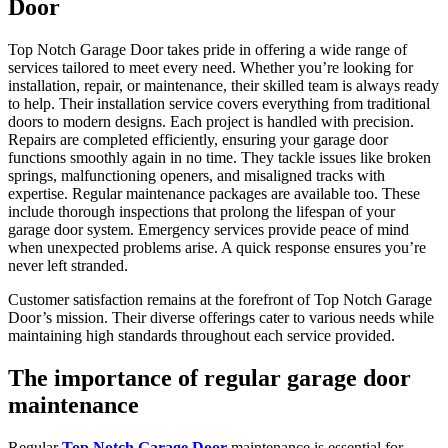
Door
Top Notch Garage Door takes pride in offering a wide range of
services tailored to meet every need. Whether you’re looking for
installation, repair, or maintenance, their skilled team is always ready
to help. Their installation service covers everything from traditional
doors to modern designs. Each project is handled with precision.
Repairs are completed efficiently, ensuring your garage door
functions smoothly again in no time. They tackle issues like broken
springs, malfunctioning openers, and misaligned tracks with
expertise. Regular maintenance packages are available too. These
include thorough inspections that prolong the lifespan of your
garage door system. Emergency services provide peace of mind
when unexpected problems arise. A quick response ensures you’re
never left stranded.
Customer satisfaction remains at the forefront of Top Notch Garage
Door’s mission. Their diverse offerings cater to various needs while
maintaining high standards throughout each service provided.
The importance of regular garage door
maintenance
Regular
Top Notch Garage Door
maintenance is essential for