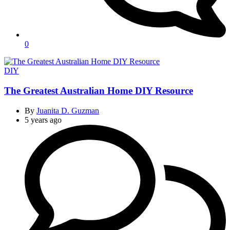
0
Categories
DIY
The Greatest Australian Home DIY Resource
By
Juanita D. Guzman
5 years ago