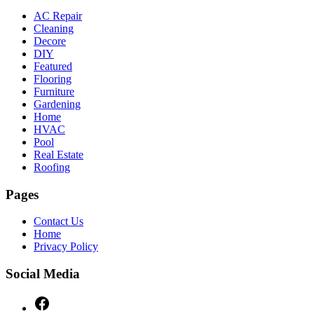
AC Repair
Cleaning
Decore
DIY
Featured
Flooring
Furniture
Gardening
Home
HVAC
Pool
Real Estate
Roofing
Pages
Contact Us
Home
Privacy Policy
Social Media
Facebook