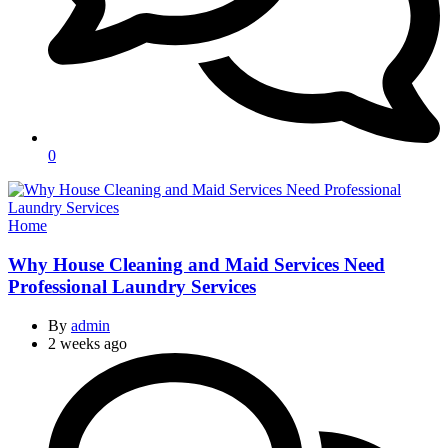
0
Categories
Home
Why House Cleaning and Maid Services Need
Professional Laundry Services
By
admin
2 weeks ago