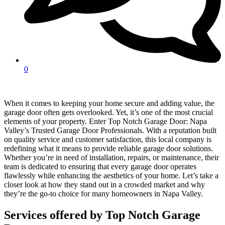
0
When it comes to keeping your home secure and adding value, the
garage door often gets overlooked. Yet, it’s one of the most crucial
elements of your property. Enter Top Notch Garage Door: Napa
Valley’s Trusted Garage Door Professionals. With a reputation built
on quality service and customer satisfaction, this local company is
redefining what it means to provide reliable garage door solutions.
Whether you’re in need of installation, repairs, or maintenance, their
team is dedicated to ensuring that every garage door operates
flawlessly while enhancing the aesthetics of your home. Let’s take a
closer look at how they stand out in a crowded market and why
they’re the go-to choice for many homeowners in Napa Valley.
Services offered by Top Notch Garage