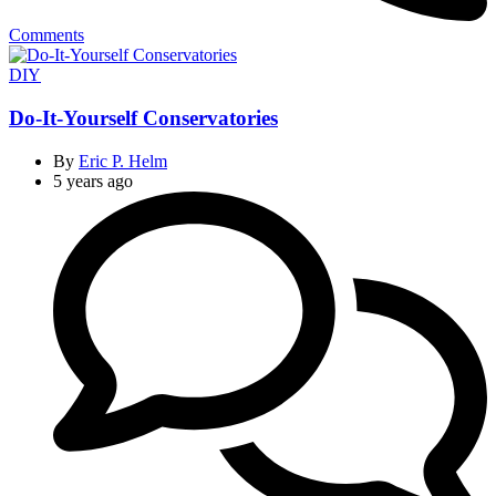
Comments
Categories
DIY
Do-It-Yourself Conservatories
By
Eric P. Helm
5 years ago