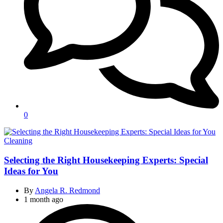
0
Categories
Cleaning
Selecting the Right Housekeeping Experts: Special
Ideas for You
By
Angela R. Redmond
1 month ago