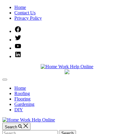
Skip
Home
to
Contact Us
content
Privacy Policy
Facebook
Twitter
YouTube
Linked
IN
Home
Off
Work
Canvas
Home
Roofing
Help
Flooring
Gardening
Online
DIY
Search
Search