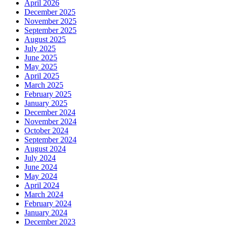
April 2026
December 2025
November 2025
September 2025
August 2025
July 2025
June 2025
May 2025
April 2025
March 2025
February 2025
January 2025
December 2024
November 2024
October 2024
September 2024
August 2024
July 2024
June 2024
May 2024
April 2024
March 2024
February 2024
January 2024
December 2023