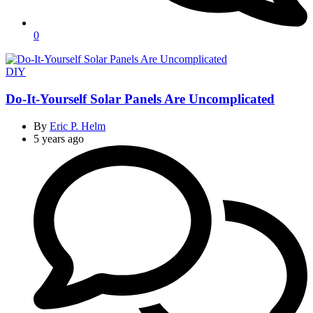
0
Categories
DIY
Do-It-Yourself Solar Panels Are Uncomplicated
By
Eric P. Helm
5 years ago