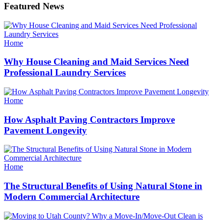
Featured News
Categories
Home
Why House Cleaning and Maid Services Need
Professional Laundry Services
Categories
Home
How Asphalt Paving Contractors Improve
Pavement Longevity
Categories
Home
The Structural Benefits of Using Natural Stone in
Modern Commercial Architecture