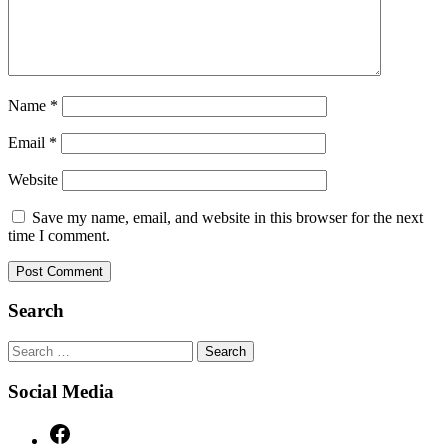
Name
*
Email
*
Website
Save my name, email, and website in this browser for the next
time I comment.
Search
Search
for:
Social Media
Facebook