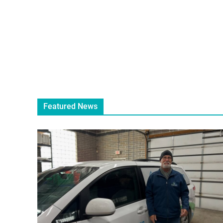
Featured News