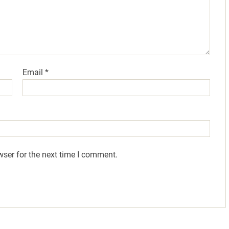
Email
*
wser for the next time I comment.