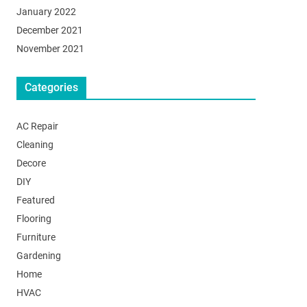
January 2022
December 2021
November 2021
Categories
AC Repair
Cleaning
Decore
DIY
Featured
Flooring
Furniture
Gardening
Home
HVAC