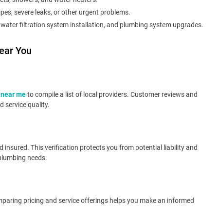
pes, severe leaks, or other urgent problems.
, water filtration system installation, and plumbing system upgrades.
ear You
 near me
to compile a list of local providers. Customer reviews and
 service quality.
insured. This verification protects you from potential liability and
 plumbing needs.
Comparing pricing and service offerings helps you make an informed