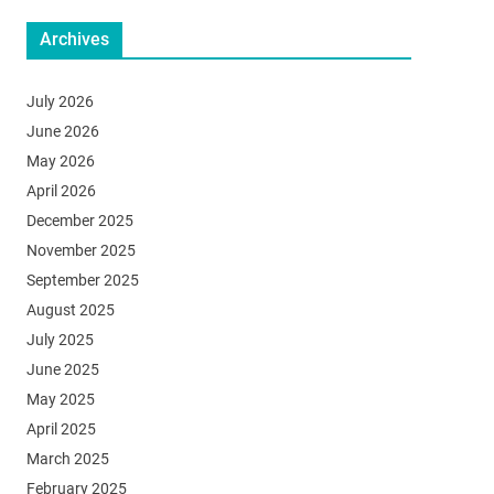
Archives
July 2026
June 2026
May 2026
April 2026
December 2025
November 2025
September 2025
August 2025
July 2025
June 2025
May 2025
April 2025
March 2025
February 2025