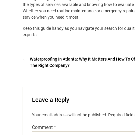
the types of services available and knowing how to evaluate
Whether you need routine maintenance or emergency repairs, 
service when you need it most.
Keep this guide handy as you navigate your search for qualit
experts.
←
Waterproofing In Atlanta: Why It Matters And How To 
The Right Company?
Leave a Reply
Your email address will not be published.
Required fiel
Comment
*