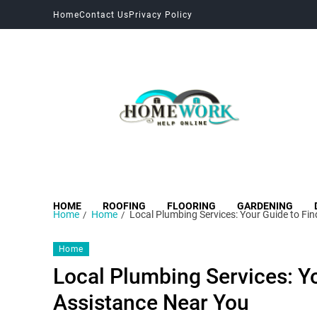
Home
Contact Us
Privacy Policy
HOME
ROOFING
FLOORING
GARDENING
Home
Home
Local Plumbing Services: Your Guide to Fi
Home
Local Plumbing Services: Yo
Assistance Near You