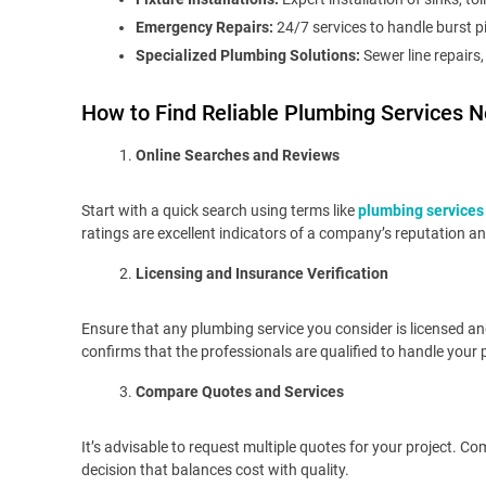
Emergency Repairs:
24/7 services to handle burst pi
Specialized Plumbing Solutions:
Sewer line repairs
How to Find Reliable Plumbing Services N
Online Searches and Reviews
Start with a quick search using terms like
plumbing services
ratings are excellent indicators of a company’s reputation and
Licensing and Insurance Verification
Ensure that any plumbing service you consider is licensed and 
confirms that the professionals are qualified to handle your
Compare Quotes and Services
It’s advisable to request multiple quotes for your project. 
decision that balances cost with quality.