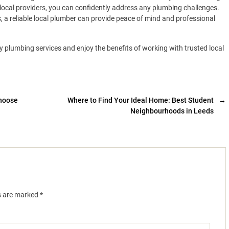
 local providers, you can confidently address any plumbing challenges.
a reliable local plumber can provide peace of mind and professional
y plumbing services and enjoy the benefits of working with trusted local
Choose
Where to Find Your Ideal Home: Best Student
→
Neighbourhoods in Leeds
ds are marked
*