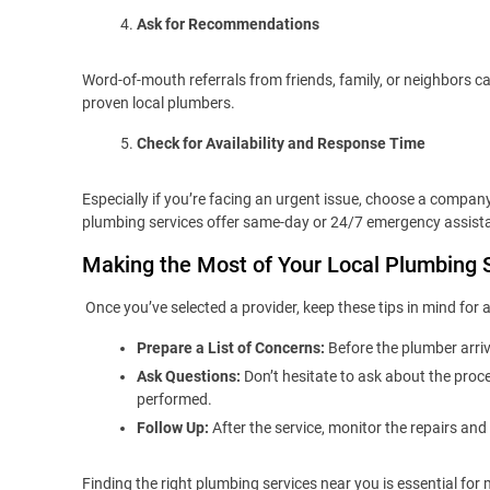
Ask for Recommendations
Word-of-mouth referrals from friends, family, or neighbors
proven local plumbers.
Check for Availability and Response Time
Especially if you’re facing an urgent issue, choose a compan
plumbing services offer same-day or 24/7 emergency assist
Making the Most of Your Local Plumbing 
Once you’ve selected a provider, keep these tips in mind for
Prepare a List of Concerns:
Before the plumber arriv
Ask Questions:
Don’t hesitate to ask about the proc
performed.
Follow Up:
After the service, monitor the repairs and
Finding the right plumbing services near you is essential fo