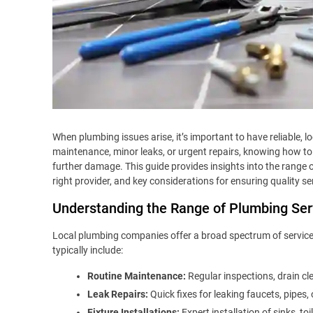
When plumbing issues arise, it’s important to have reliable, l
maintenance, minor leaks, or urgent repairs, knowing how to
further damage. This guide provides insights into the range 
right provider, and key considerations for ensuring quality se
Understanding the Range of Plumbing Ser
Local plumbing companies offer a broad spectrum of service
typically include:
Routine Maintenance:
Regular inspections, drain cl
Leak Repairs:
Quick fixes for leaking faucets, pipes
Fixture Installations:
Expert installation of sinks, to