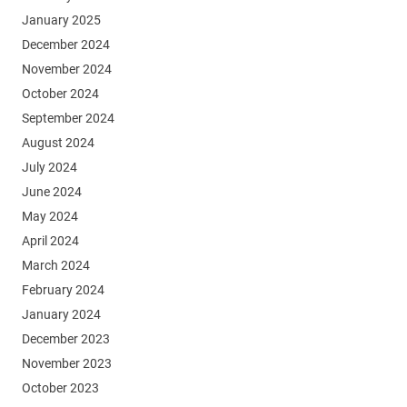
January 2025
December 2024
November 2024
October 2024
September 2024
August 2024
July 2024
June 2024
May 2024
April 2024
March 2024
February 2024
January 2024
December 2023
November 2023
October 2023