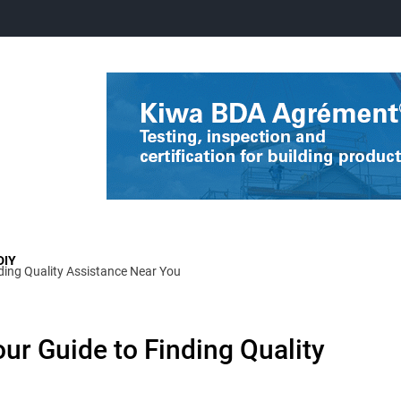
DIY
nding Quality Assistance Near You
ur Guide to Finding Quality