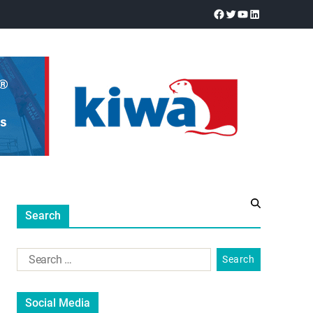
Search
Social Media