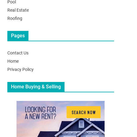
Pool
Real Estate
Roofing
Pages
Contact Us
Home
Privacy Policy
Home Buying & Selling