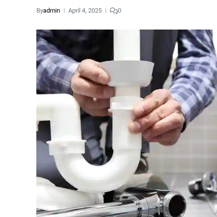
By
admin
April 4, 2025
0