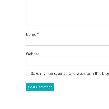
Name
*
Website
Save my name, email, and website in this bro