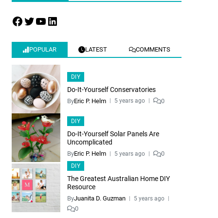
POPULAR
LATEST
COMMENTS
DIY
Do-It-Yourself Conservatories
By
Eric P. Helm
0
5 years ago
DIY
Do-It-Yourself Solar Panels Are
Uncomplicated
By
Eric P. Helm
0
5 years ago
DIY
The Greatest Australian Home DIY
Resource
By
Juanita D. Guzman
5 years ago
0