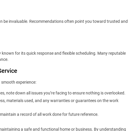
 can be invaluable. Recommendations often point you toward trusted and
y known for its quick response and flexible scheduling. Many reputable
ance.
Service
 a smooth experience:
es, note down all issues you’re facing to ensure nothing is overlooked.
ess, materials used, and any warranties or guarantees on the work
 maintain a record of all work done for future reference.
r maintaining a safe and functional home or business. By understanding