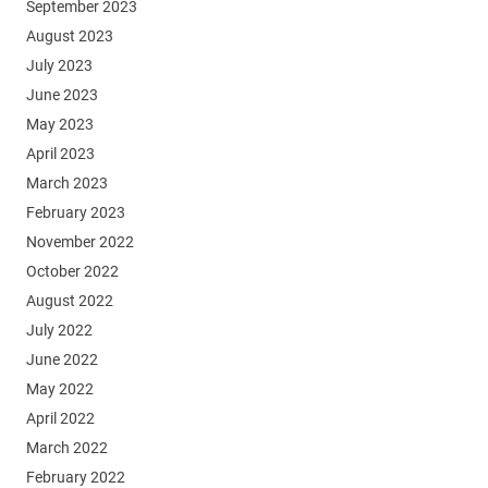
September 2023
August 2023
July 2023
June 2023
May 2023
April 2023
March 2023
February 2023
November 2022
October 2022
August 2022
July 2022
June 2022
May 2022
April 2022
March 2022
February 2022