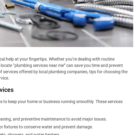
ocal help at your fingertips. Whether you’re dealing with routine
 locate “plumbing services near me” can save you time and prevent
of services offered by local plumbing companies, tips for choosing the
rvice.
vices
s to keep your home or business running smoothly. These services
eaning, and preventive maintenance to avoid major issues.
, or fixtures to conserve water and prevent damage.
ilets, showers, and water heaters.