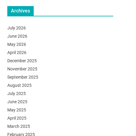
Archives
July 2026
June 2026
May 2026
April 2026
December 2025
November 2025
September 2025
August 2025
July 2025
June 2025
May 2025
April 2025
March 2025
February 2025