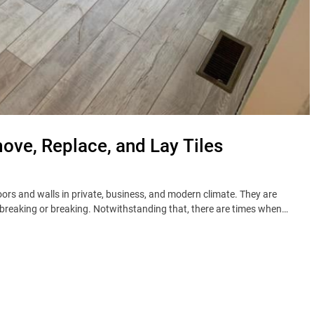
move, Replace, and Lay Tiles
loors and walls in private, business, and modern climate. They are
 breaking or breaking. Notwithstanding that, there are times when…