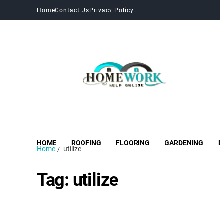
Home
Contact Us
Privacy Policy
HOME
ROOFING
FLOORING
GARDENING
Home
utilize
Tag:
utilize