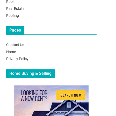
Pool
Real Estate
Roofing
Pages
Contact Us
Home
Privacy Policy
Home Buying & Selling