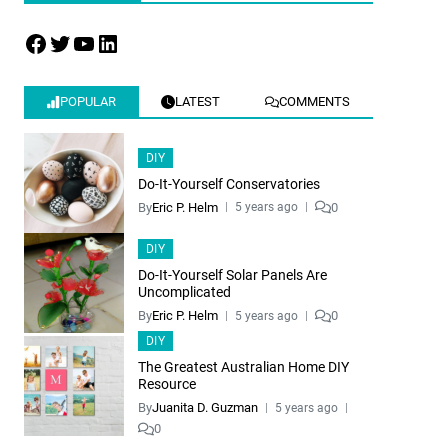
POPULAR
LATEST
COMMENTS
DIY
Do-It-Yourself Conservatories
By
Eric P. Helm
0
5 years ago
DIY
Do-It-Yourself Solar Panels Are
Uncomplicated
By
Eric P. Helm
0
5 years ago
DIY
The Greatest Australian Home DIY
Resource
By
Juanita D. Guzman
5 years ago
0