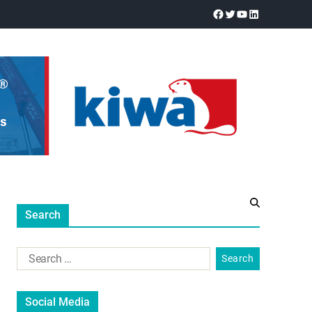
Search
Social Media