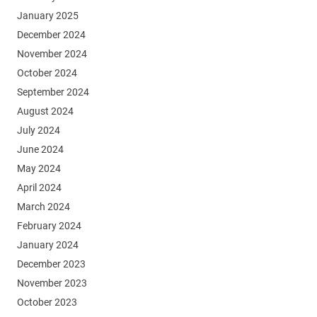
January 2025
December 2024
November 2024
October 2024
September 2024
August 2024
July 2024
June 2024
May 2024
April 2024
March 2024
February 2024
January 2024
December 2023
November 2023
October 2023