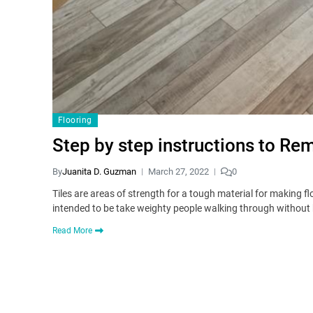
Flooring
Step by step instructions to Re
By
Juanita D. Guzman
March 27, 2022
0
Tiles are areas of strength for a tough material for making f
intended to be take weighty people walking through without
Read More