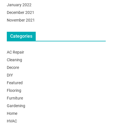
January 2022
December 2021
November 2021
Categories
AC Repair
Cleaning
Decore
DIY
Featured
Flooring
Furniture
Gardening
Home
HVAC