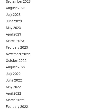
September 2023
August 2023
July 2023
June 2023
May 2023
April 2023
March 2023
February 2023
November 2022
October 2022
August 2022
July 2022
June 2022
May 2022
April 2022
March 2022
February 2022