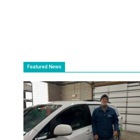
Featured News