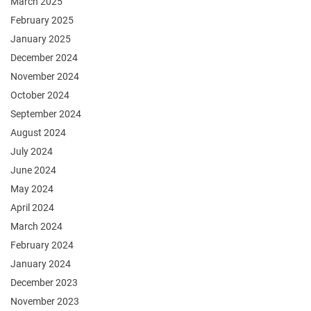
March 2025
February 2025
January 2025
December 2024
November 2024
October 2024
September 2024
August 2024
July 2024
June 2024
May 2024
April 2024
March 2024
February 2024
January 2024
December 2023
November 2023