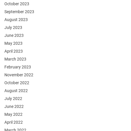
October 2023
September 2023
August 2023
July 2023
June 2023
May 2023
April 2023
March 2023
February 2023
November 2022
October 2022
August 2022
July 2022
June 2022
May 2022
April 2022
March 2022