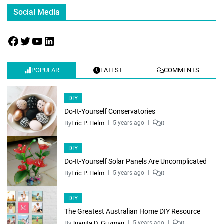
Social Media
POPULAR
LATEST
COMMENTS
DIY
Do-It-Yourself Conservatories
By
Eric P. Helm
0
5 years ago
DIY
Do-It-Yourself Solar Panels Are Uncomplicated
By
Eric P. Helm
0
5 years ago
DIY
The Greatest Australian Home DIY Resource
By
Juanita D. Guzman
0
5 years ago