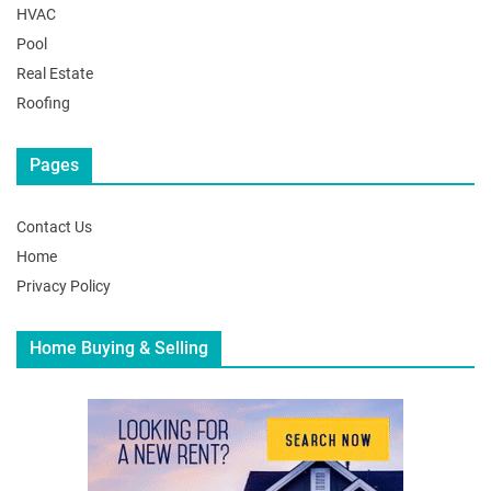
HVAC
Pool
Real Estate
Roofing
Pages
Contact Us
Home
Privacy Policy
Home Buying & Selling