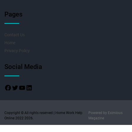
Pages
Contact Us
Home
Privacy Policy
Social Media
Copyright © All rights reserved | Home Work Help
Powered by
Eximious
Online 2022 2026.
Magazine