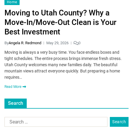
Home
Moving to Utah County? Why a
Move-In/Move-Out Clean is Your
Best Investment
By
Angela R. Redmond
May 29, 2026
0
Moving is always a very busy time. You face endless boxes and
tight schedules. The entire process brings immense fresh stress.
Utah County welcomes many new families daily. The beautiful
mountain views attract everyone quickly. But preparing a home
requires…
Read More
Search