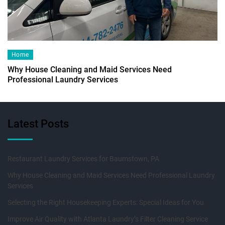
Home
Why House Cleaning and Maid Services Need
Professional Laundry Services
Latest Posts
Restaurant Laundry Services for Baumstown, PA
Why House Cleaning and Maid Services Need Professional Laundry
Services
Selecting the Right Housekeeping Experts: Special Ideas for You
Improve Air Quality with Atlanta Laundry’s Filter Cleaning Service