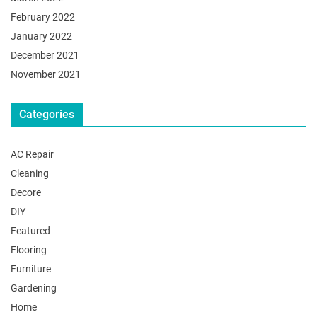
February 2022
January 2022
December 2021
November 2021
Categories
AC Repair
Cleaning
Decore
DIY
Featured
Flooring
Furniture
Gardening
Home