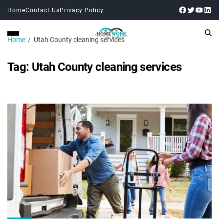
Home
Contact Us
Privacy Policy
Home
Utah County cleaning services
Tag:
Utah County cleaning services