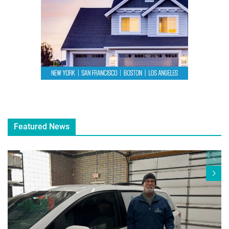
Featured News