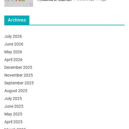
Archives
July 2026
June 2026
May 2026
April 2026
December 2025
November 2025
September 2025
August 2025
July 2025
June 2025
May 2025
April 2025