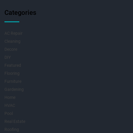
Categories
AC Repair
Cleaning
Decore
DIY
Featured
Flooring
Furniture
Gardening
Home
HVAC
Pool
Real Estate
Roofing