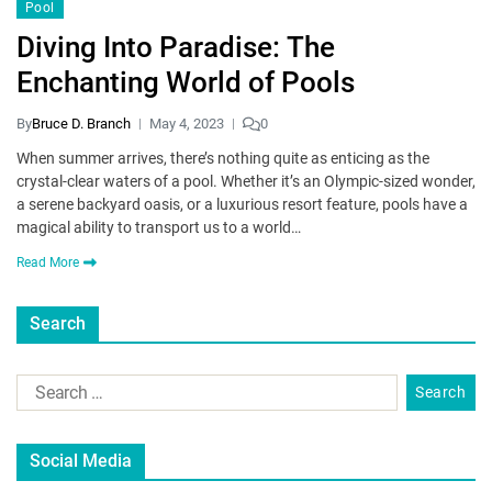
Pool
Diving Into Paradise: The
Enchanting World of Pools
By
Bruce D. Branch
May 4, 2023
0
When summer arrives, there’s nothing quite as enticing as the
crystal-clear waters of a pool. Whether it’s an Olympic-sized wonder,
a serene backyard oasis, or a luxurious resort feature, pools have a
magical ability to transport us to a world…
Read More
Search
Social Media