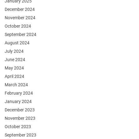
January 2025
December 2024
November 2024
October 2024
September 2024
August 2024
July 2024
June 2024
May 2024
April 2024
March 2024
February 2024
January 2024
December 2023
November 2023
October 2023
September 2023