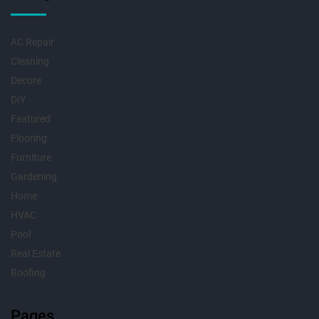
AC Repair
Cleaning
Decore
DIY
Featured
Flooring
Furniture
Gardening
Home
HVAC
Pool
Real Estate
Roofing
Pages