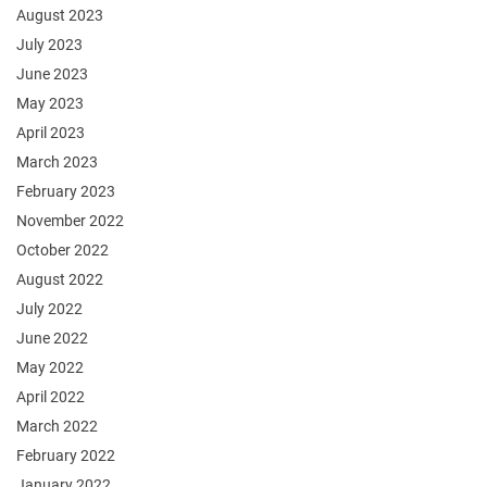
August 2023
July 2023
June 2023
May 2023
April 2023
March 2023
February 2023
November 2022
October 2022
August 2022
July 2022
June 2022
May 2022
April 2022
March 2022
February 2022
January 2022