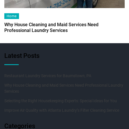
Home
Why House Cleaning and Maid Services Need
Professional Laundry Services
Latest Posts
Restaurant Laundry Services for Baumstown, PA
Why House Cleaning and Maid Services Need Professional Laundry
Services
Selecting the Right Housekeeping Experts: Special Ideas for You
Improve Air Quality with Atlanta Laundry’s Filter Cleaning Service
Categories