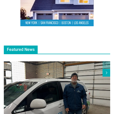
Featured News