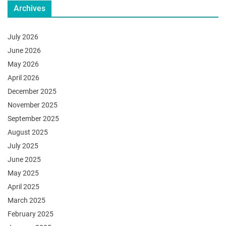
Archives
July 2026
June 2026
May 2026
April 2026
December 2025
November 2025
September 2025
August 2025
July 2025
June 2025
May 2025
April 2025
March 2025
February 2025