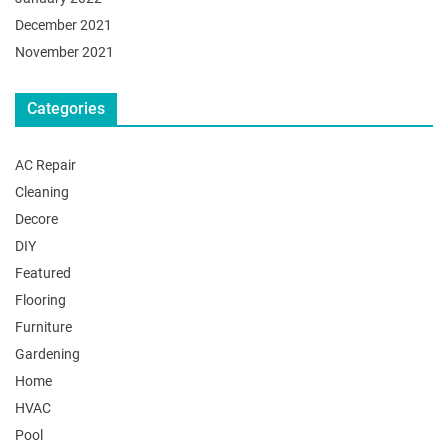
December 2021
November 2021
Categories
AC Repair
Cleaning
Decore
DIY
Featured
Flooring
Furniture
Gardening
Home
HVAC
Pool