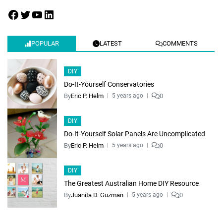
POPULAR
LATEST
COMMENTS
DIY
Do-It-Yourself Conservatories
By
Eric P. Helm
0
5 years ago
DIY
Do-It-Yourself Solar Panels Are Uncomplicated
By
Eric P. Helm
0
5 years ago
DIY
The Greatest Australian Home DIY Resource
By
Juanita D. Guzman
0
5 years ago