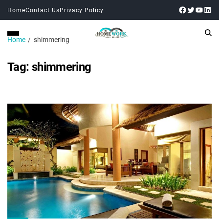
Home
Contact Us
Privacy Policy
Home
shimmering
Tag:
shimmering