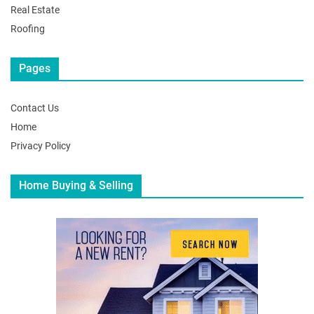
Real Estate
Roofing
Pages
Contact Us
Home
Privacy Policy
Home Buying & Selling