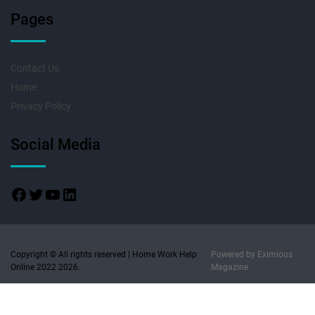
Pages
Contact Us
Home
Privacy Policy
Social Media
Copyright © All rights reserved | Home Work Help
Powered by
Eximious
Online 2022 2026.
Magazine