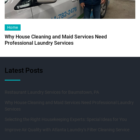
Home
Why House Cleaning and Maid Services Need
Professional Laundry Services
Latest Posts
Restaurant Laundry Services for Baumstown, PA
Why House Cleaning and Maid Services Need Professional Laundry
Services
Selecting the Right Housekeeping Experts: Special Ideas for You
Improve Air Quality with Atlanta Laundry’s Filter Cleaning Service