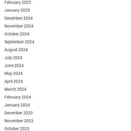
February 2025
January 2025
December 2024
November 2024
October 2024
September 2024
August 2024
July 2024
June 2024
May 2024
April 2024
March 2024
February 2024
January 2024
December 2023
November 2023
October 2023