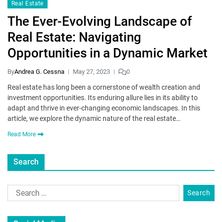
Real Estate
The Ever-Evolving Landscape of
Real Estate: Navigating
Opportunities in a Dynamic Market
By
Andrea G. Cessna
May 27, 2023
0
Real estate has long been a cornerstone of wealth creation and
investment opportunities. Its enduring allure lies in its ability to
adapt and thrive in ever-changing economic landscapes. In this
article, we explore the dynamic nature of the real estate…
Read More
Search