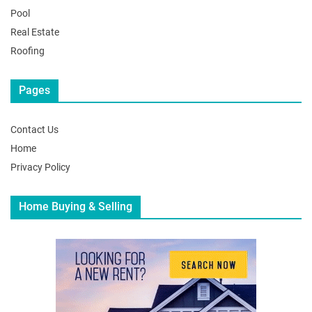
Pool
Real Estate
Roofing
Pages
Contact Us
Home
Privacy Policy
Home Buying & Selling