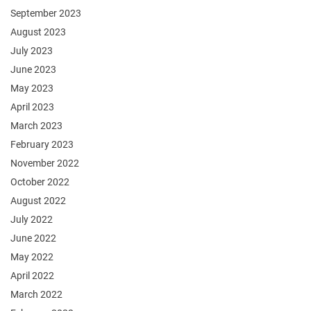
September 2023
August 2023
July 2023
June 2023
May 2023
April 2023
March 2023
February 2023
November 2022
October 2022
August 2022
July 2022
June 2022
May 2022
April 2022
March 2022