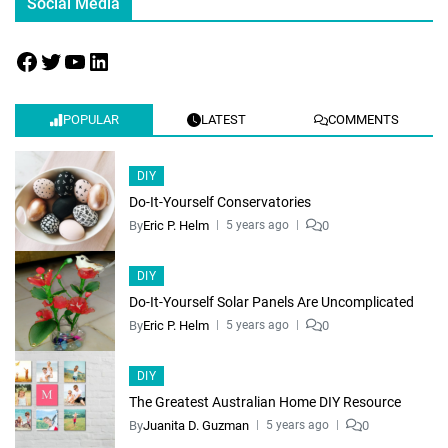
Social Media
POPULAR
LATEST
COMMENTS
DIY
Do-It-Yourself Conservatories
By
Eric P. Helm
0
5 years ago
DIY
Do-It-Yourself Solar Panels Are Uncomplicated
By
Eric P. Helm
0
5 years ago
DIY
The Greatest Australian Home DIY Resource
By
Juanita D. Guzman
0
5 years ago