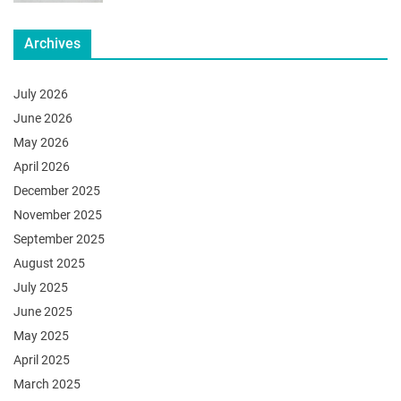
Archives
July 2026
June 2026
May 2026
April 2026
December 2025
November 2025
September 2025
August 2025
July 2025
June 2025
May 2025
April 2025
March 2025