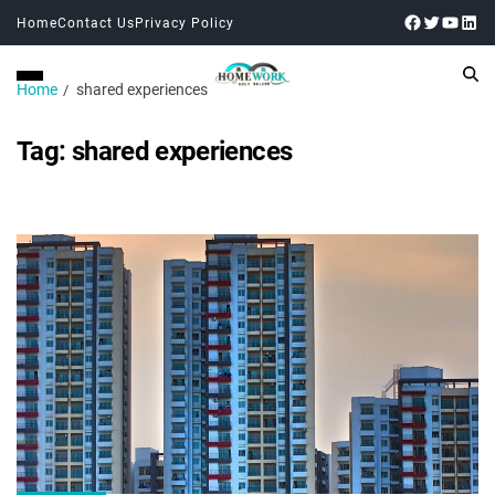
Home
Contact Us
Privacy Policy
Home
shared experiences
Tag:
shared experiences