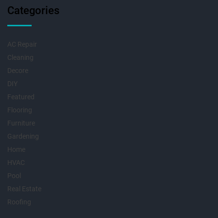
Categories
AC Repair
Cleaning
Decore
DIY
Featured
Flooring
Furniture
Gardening
Home
HVAC
Pool
Real Estate
Roofing