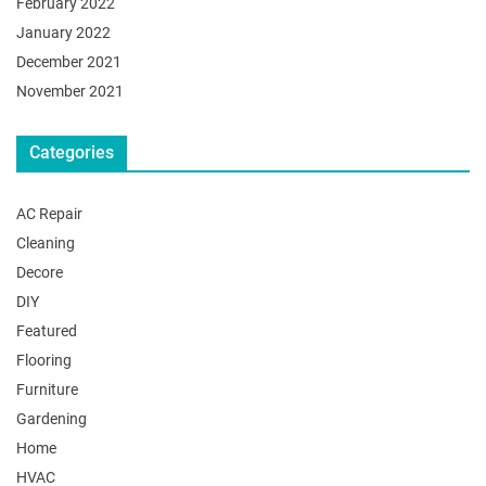
February 2022
January 2022
December 2021
November 2021
Categories
AC Repair
Cleaning
Decore
DIY
Featured
Flooring
Furniture
Gardening
Home
HVAC