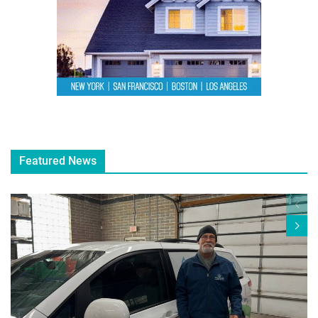
Featured News