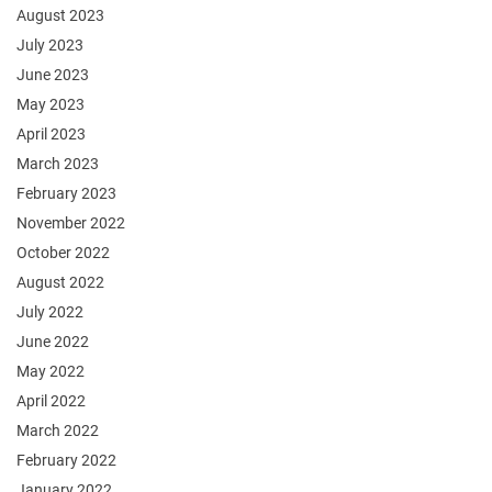
August 2023
July 2023
June 2023
May 2023
April 2023
March 2023
February 2023
November 2022
October 2022
August 2022
July 2022
June 2022
May 2022
April 2022
March 2022
February 2022
January 2022