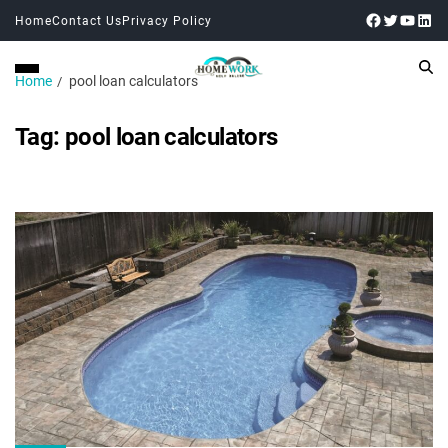
Home
Contact Us
Privacy Policy
Home
pool loan calculators
Tag:
pool loan calculators