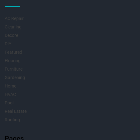
AC Repair
Cleaning
Decore
DIY
Featured
Flooring
Furniture
Gardening
Home
HVAC
Pool
Real Estate
Roofing
Pages