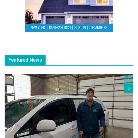
Featured News