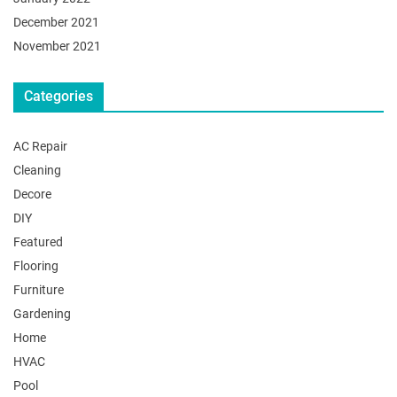
December 2021
November 2021
Categories
AC Repair
Cleaning
Decore
DIY
Featured
Flooring
Furniture
Gardening
Home
HVAC
Pool