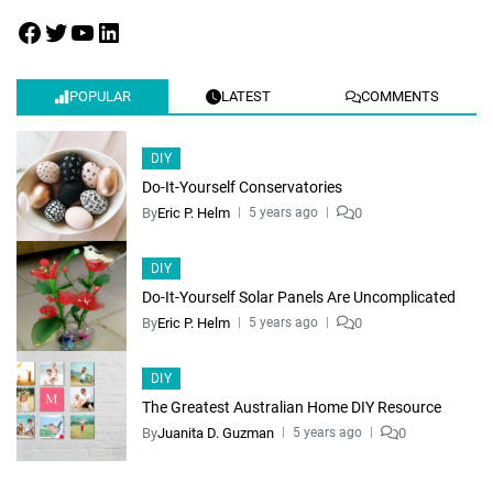
POPULAR
LATEST
COMMENTS
DIY
Do-It-Yourself Conservatories
By
Eric P. Helm
0
5 years ago
DIY
Do-It-Yourself Solar Panels Are Uncomplicated
By
Eric P. Helm
0
5 years ago
DIY
The Greatest Australian Home DIY Resource
By
Juanita D. Guzman
0
5 years ago