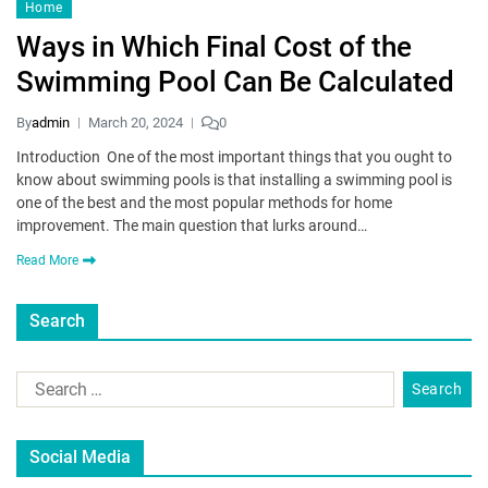
Home
Ways in Which Final Cost of the
Swimming Pool Can Be Calculated
By
admin
March 20, 2024
0
Introduction One of the most important things that you ought to
know about swimming pools is that installing a swimming pool is
one of the best and the most popular methods for home
improvement. The main question that lurks around…
Read More
Search
Social Media