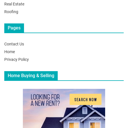
Real Estate
Roofing
Pages
Contact Us
Home
Privacy Policy
Home Buying & Selling