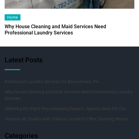
Home
Why House Cleaning and Maid Services Need
Professional Laundry Services
Latest Posts
Restaurant Laundry Services for Baumstown, PA
Why House Cleaning and Maid Services Need Professional Laundry
Services
Selecting the Right Housekeeping Experts: Special Ideas for You
Improve Air Quality with Atlanta Laundry’s Filter Cleaning Service
Categories