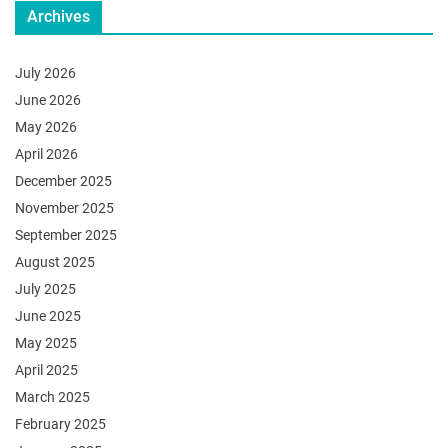
Archives
July 2026
June 2026
May 2026
April 2026
December 2025
November 2025
September 2025
August 2025
July 2025
June 2025
May 2025
April 2025
March 2025
February 2025