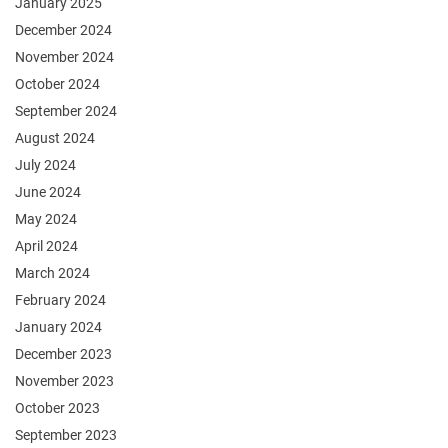
January 2025
December 2024
November 2024
October 2024
September 2024
August 2024
July 2024
June 2024
May 2024
April 2024
March 2024
February 2024
January 2024
December 2023
November 2023
October 2023
September 2023