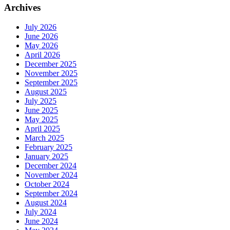
Archives
July 2026
June 2026
May 2026
April 2026
December 2025
November 2025
September 2025
August 2025
July 2025
June 2025
May 2025
April 2025
March 2025
February 2025
January 2025
December 2024
November 2024
October 2024
September 2024
August 2024
July 2024
June 2024