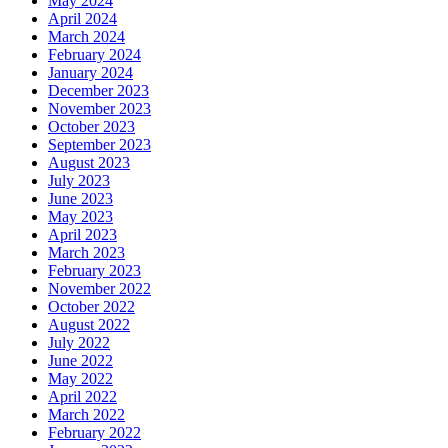
May 2024
April 2024
March 2024
February 2024
January 2024
December 2023
November 2023
October 2023
September 2023
August 2023
July 2023
June 2023
May 2023
April 2023
March 2023
February 2023
November 2022
October 2022
August 2022
July 2022
June 2022
May 2022
April 2022
March 2022
February 2022