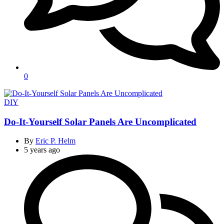
0
Categories
DIY
Do-It-Yourself Solar Panels Are Uncomplicated
By
Eric P. Helm
5 years ago