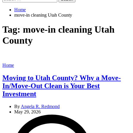
for:
Home
move-in cleaning Utah County
Tag:
move-in cleaning Utah
County
Categories
Home
Moving to Utah County? Why a Move-
In/Move-Out Clean is Your Best
Investment
By
Angela R. Redmond
May 29, 2026