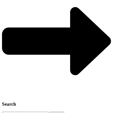
Search