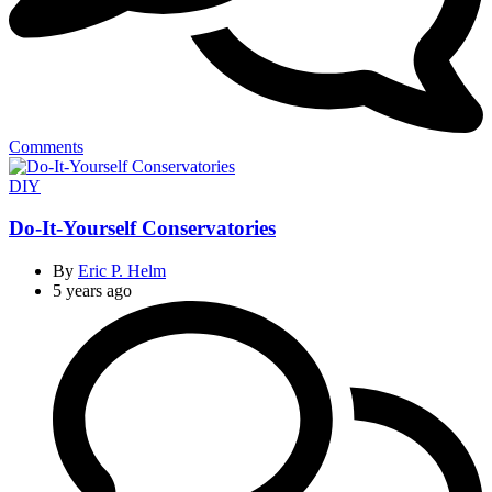
Comments
Categories
DIY
Do-It-Yourself Conservatories
By
Eric P. Helm
5 years ago