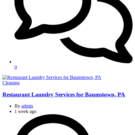
0
Categories
Cleaning
Restaurant Laundry Services for Baumstown, PA
By
admin
1 week ago