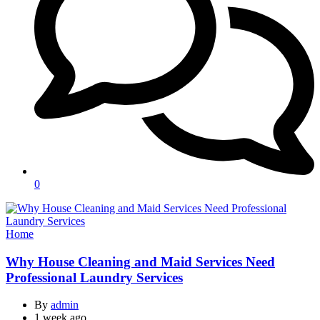
0
Categories
Home
Why House Cleaning and Maid Services Need
Professional Laundry Services
By
admin
1 week ago