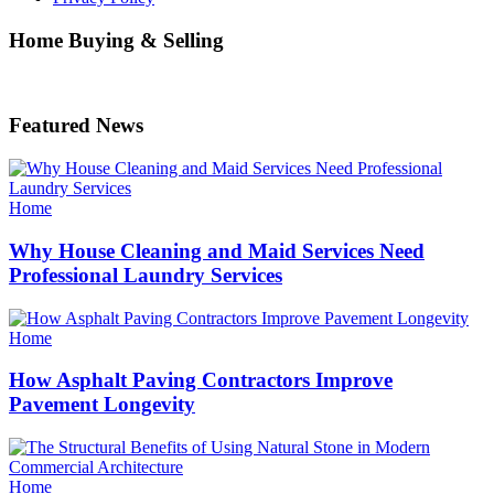
Home Buying & Selling
Featured News
Categories
Home
Why House Cleaning and Maid Services Need
Professional Laundry Services
Categories
Home
How Asphalt Paving Contractors Improve
Pavement Longevity
Categories
Home