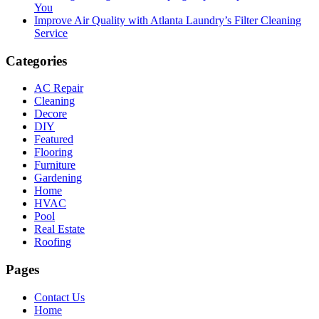
You
Improve Air Quality with Atlanta Laundry’s Filter Cleaning
Service
Categories
AC Repair
Cleaning
Decore
DIY
Featured
Flooring
Furniture
Gardening
Home
HVAC
Pool
Real Estate
Roofing
Pages
Contact Us
Home