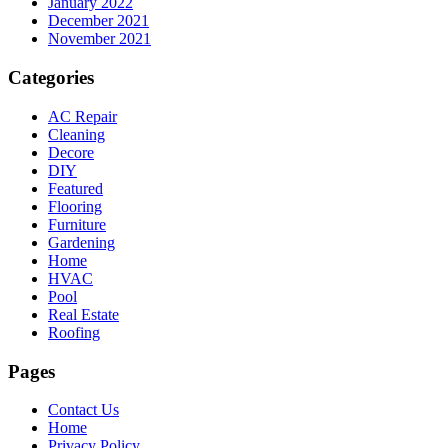
January 2022
December 2021
November 2021
Categories
AC Repair
Cleaning
Decore
DIY
Featured
Flooring
Furniture
Gardening
Home
HVAC
Pool
Real Estate
Roofing
Pages
Contact Us
Home
Privacy Policy