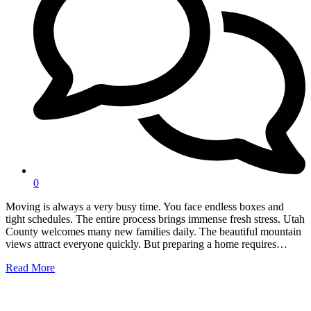
0
Moving is always a very busy time. You face endless boxes and
tight schedules. The entire process brings immense fresh stress. Utah
County welcomes many new families daily. The beautiful mountain
views attract everyone quickly. But preparing a home requires…
Read More