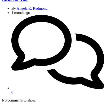
By
Angela R. Redmond
1 month ago
0
No comments to show.