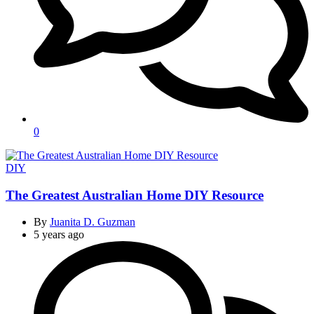
0
Categories
DIY
The Greatest Australian Home DIY Resource
By
Juanita D. Guzman
5 years ago