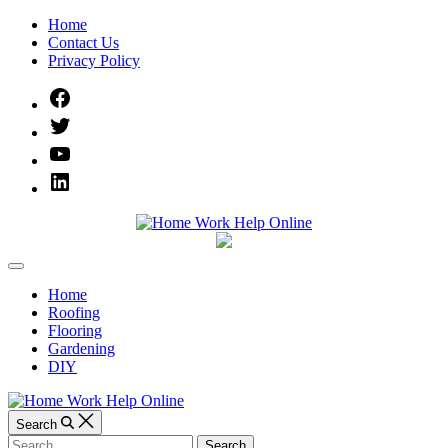
Skip
Home
to
Contact Us
content
Privacy Policy
Facebook
Twitter
YouTube
Linked
IN
Home
Off
Work
Canvas
Home
Roofing
Help
Flooring
Gardening
Online
DIY
Search
Search