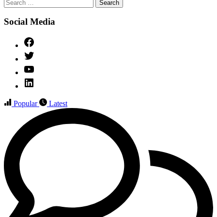
Search
for:
Social Media
Facebook
Twitter
YouTube
Linked
IN
Popular
Latest