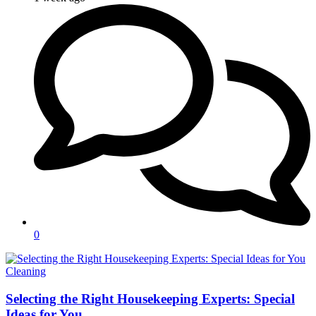
0
Categories
Cleaning
Selecting the Right Housekeeping Experts: Special
Ideas for You