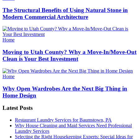
The Structural Benefits of Using Natural Stone in
Modern Commercial Architecture
Categories
Home
Moving to Utah County? Why a Move-In/Move-Out
Clean is Your Best Investment
Categories
Home
Why Open Wardrobes Are the Next Big Thing in
Home Design
Latest Posts
Restaurant Laundry Services for Baumstown, PA
Why House Cleaning and Maid Services Need Professional
Laundry Services
Selecting the Right Housekeeping Experts: Special Ideas for