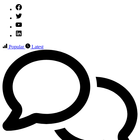
Facebook
Twitter
YouTube
Linked
IN
Popular
Latest