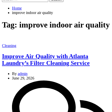
for:
Home
improve indoor air quality
Tag:
improve indoor air quality
Categories
Cleaning
Improve Air Quality with Atlanta
Laundry’s Filter Cleaning Service
By
admin
June 29, 2026