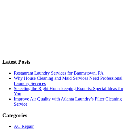
C
Latest Posts
Restaurant Laundry Services for Baumstown, PA
Why House Cleaning and Maid Services Need Professional
Laundry Services
Selecting the Right Housekeeping Experts: Special Ideas for
You
Improve Air Quality with Atlanta Laundry’s Filter Cleaning
Service
Categories
AC Repair