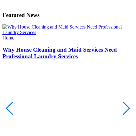
Featured News
Categories
Home
Why House Cleaning and Maid Services Need
Professional Laundry Services