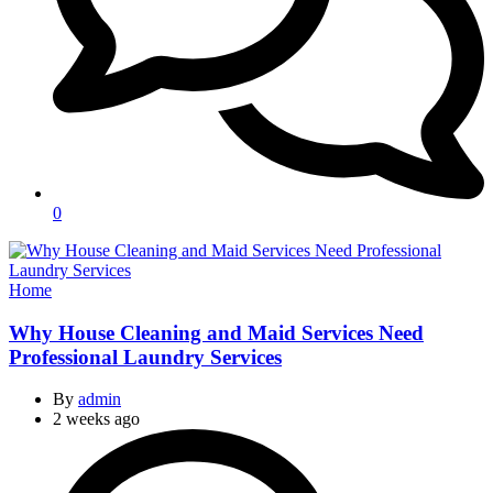
0
Categories
Home
Why House Cleaning and Maid Services Need
Professional Laundry Services
By
admin
2 weeks ago