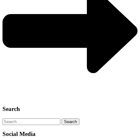
Search
Search
for:
Social Media