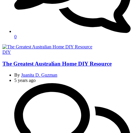
0
Categories
DIY
The Greatest Australian Home DIY Resource
By
Juanita D. Guzman
5 years ago