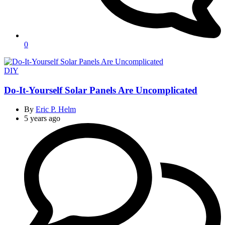
0
Categories
DIY
Do-It-Yourself Solar Panels Are Uncomplicated
By
Eric P. Helm
5 years ago