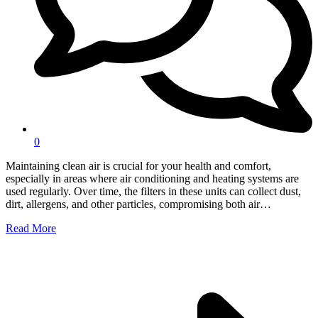
0
Maintaining clean air is crucial for your health and comfort,
especially in areas where air conditioning and heating systems are
used regularly. Over time, the filters in these units can collect dust,
dirt, allergens, and other particles, compromising both air…
Read More