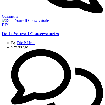
Comments
Categories
DIY
Do-It-Yourself Conservatories
By
Eric P. Helm
5 years ago