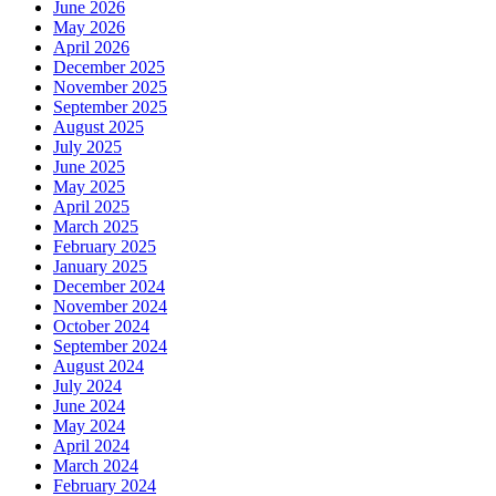
June 2026
May 2026
April 2026
December 2025
November 2025
September 2025
August 2025
July 2025
June 2025
May 2025
April 2025
March 2025
February 2025
January 2025
December 2024
November 2024
October 2024
September 2024
August 2024
July 2024
June 2024
May 2024
April 2024
March 2024
February 2024