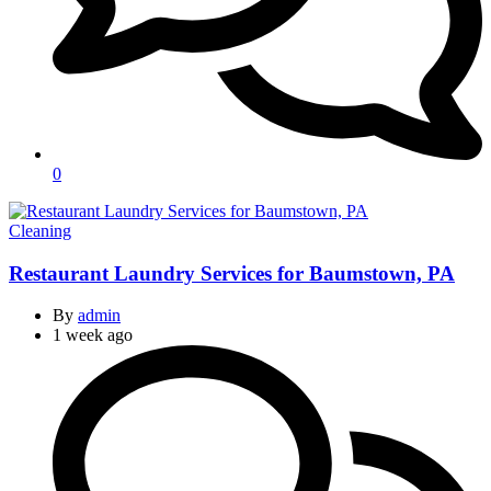
0
Categories
Cleaning
Restaurant Laundry Services for Baumstown, PA
By
admin
1 week ago