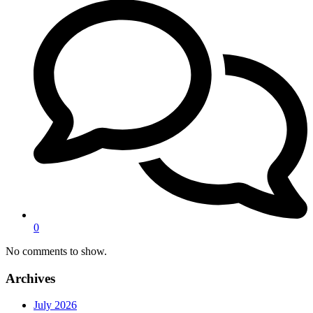
0
No comments to show.
Archives
July 2026