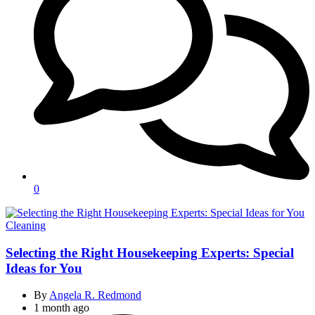
0
Categories
Cleaning
Selecting the Right Housekeeping Experts: Special
Ideas for You
By
Angela R. Redmond
1 month ago