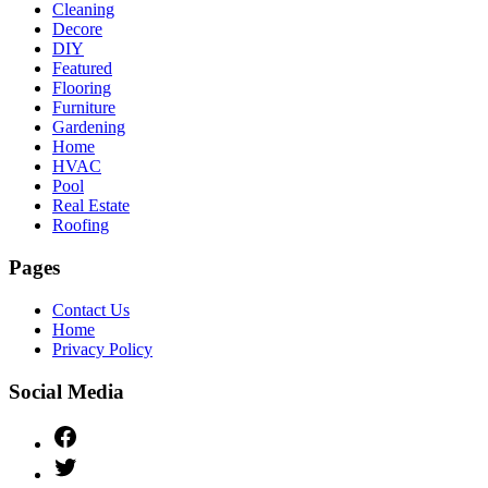
Cleaning
Decore
DIY
Featured
Flooring
Furniture
Gardening
Home
HVAC
Pool
Real Estate
Roofing
Pages
Contact Us
Home
Privacy Policy
Social Media
Facebook
Twitter