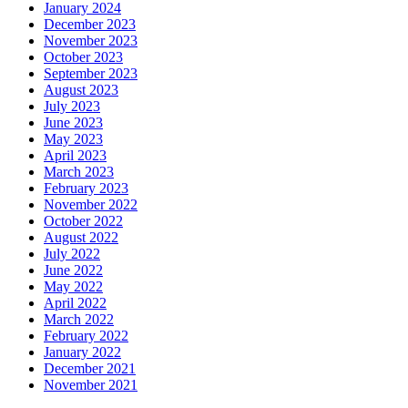
January 2024
December 2023
November 2023
October 2023
September 2023
August 2023
July 2023
June 2023
May 2023
April 2023
March 2023
February 2023
November 2022
October 2022
August 2022
July 2022
June 2022
May 2022
April 2022
March 2022
February 2022
January 2022
December 2021
November 2021