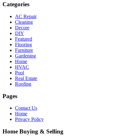
Categories
AC Repair
Cleaning
Decore
DIY
Featured
Flooring
Furniture
Gardening
Home
HVAC
Pool
Real Estate
Roofing
Pages
Contact Us
Home
Privacy Policy
Home Buying & Selling