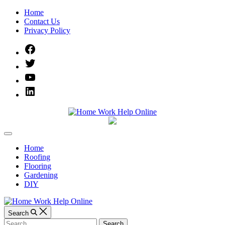
Skip
Home
to
Contact Us
content
Privacy Policy
Facebook
Twitter
YouTube
Linked
IN
Home
Off
Work
Canvas
Home
Roofing
Help
Flooring
Gardening
Online
DIY
Search
Search