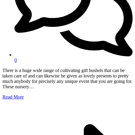
0
There is a huge wide range of cultivating gift bushels that can be
taken care of and can likewise be given as lovely presents to pretty
much anybody for precisely any unique event that you are going for.
These nursery…
Read More