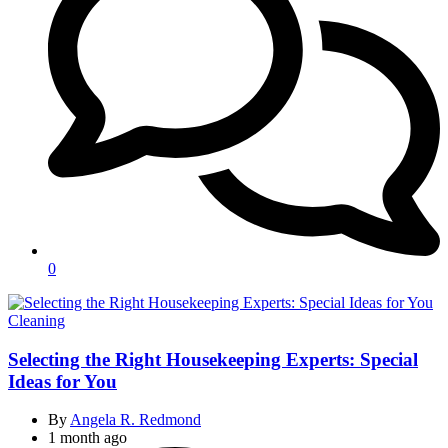
0
Categories
Cleaning
Selecting the Right Housekeeping Experts: Special
Ideas for You
By
Angela R. Redmond
1 month ago