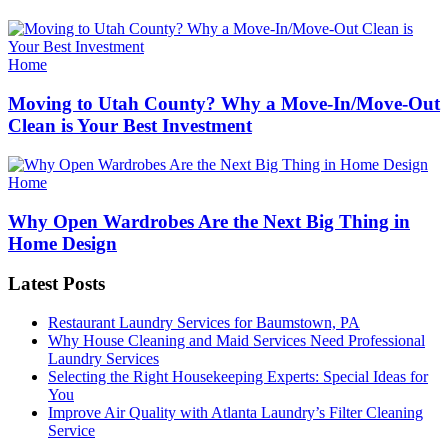
Categories
Home
Moving to Utah County? Why a Move-In/Move-Out
Clean is Your Best Investment
Categories
Home
Why Open Wardrobes Are the Next Big Thing in
Home Design
Latest Posts
Restaurant Laundry Services for Baumstown, PA
Why House Cleaning and Maid Services Need Professional
Laundry Services
Selecting the Right Housekeeping Experts: Special Ideas for
You
Improve Air Quality with Atlanta Laundry’s Filter Cleaning
Service