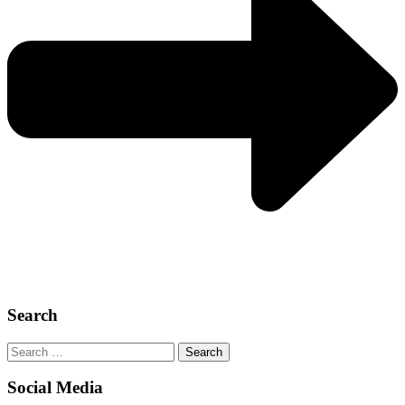
Search
Search
for:
Social Media