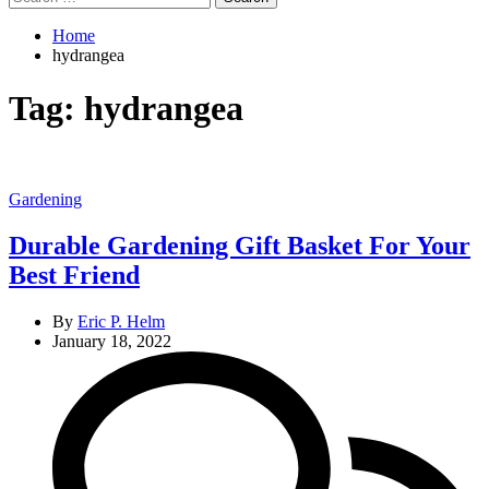
for:
Home
hydrangea
Tag:
hydrangea
Categories
Gardening
Durable Gardening Gift Basket For Your
Best Friend
By
Eric P. Helm
January 18, 2022