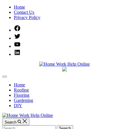
Skip
Home
to
Contact Us
content
Privacy Policy
Facebook
Twitter
YouTube
Linked
IN
Home
Off
Work
Canvas
Home
Roofing
Help
Flooring
Gardening
Online
DIY
Search
Search