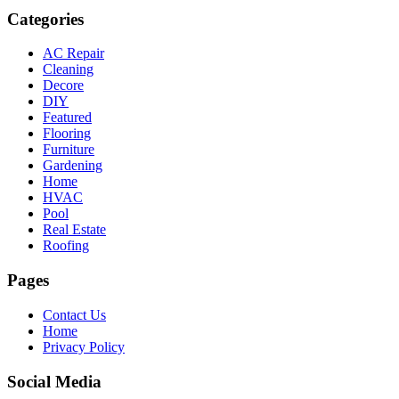
Categories
AC Repair
Cleaning
Decore
DIY
Featured
Flooring
Furniture
Gardening
Home
HVAC
Pool
Real Estate
Roofing
Pages
Contact Us
Home
Privacy Policy
Social Media