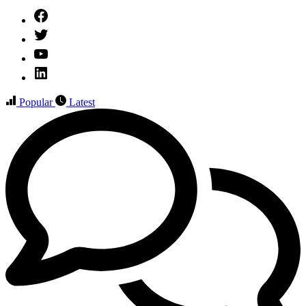
Facebook
Twitter
YouTube
Linked
IN
Popular
Latest