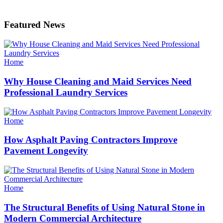
Featured News
Categories
Home
Why House Cleaning and Maid Services Need
Professional Laundry Services
Categories
Home
How Asphalt Paving Contractors Improve
Pavement Longevity
Categories
Home
The Structural Benefits of Using Natural Stone in
Modern Commercial Architecture