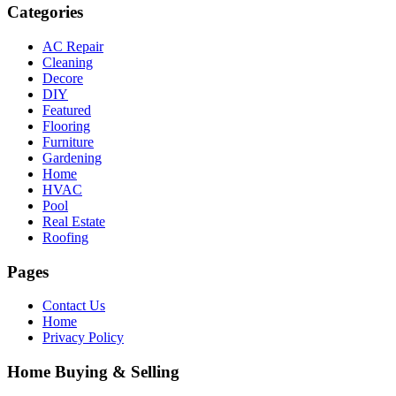
Categories
AC Repair
Cleaning
Decore
DIY
Featured
Flooring
Furniture
Gardening
Home
HVAC
Pool
Real Estate
Roofing
Pages
Contact Us
Home
Privacy Policy
Home Buying & Selling