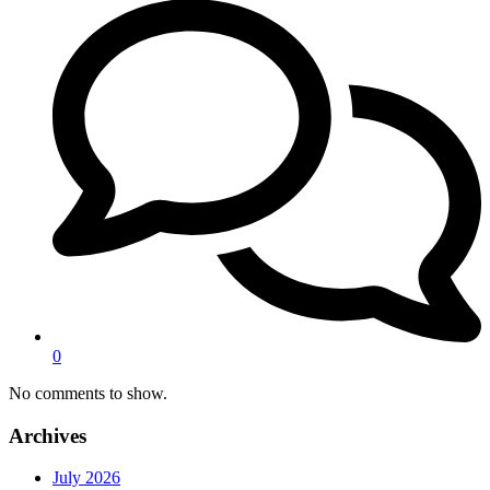
0
No comments to show.
Archives
July 2026