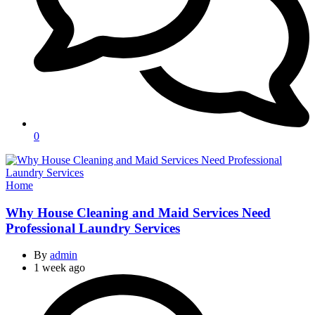
0
Categories
Home
Why House Cleaning and Maid Services Need
Professional Laundry Services
By
admin
1 week ago