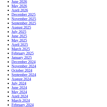
June 2026
May 2026
April 2026
December 2025
November 2025
September 2025
August 2025
July 2025
June 2025
May 2025
April 2025
March 2025
February 2025
January 2025
December 2024
November 2024
October 2024
September 2024
August 2024
July 2024
June 2024
May 2024
April 2024
March 2024
February 2024