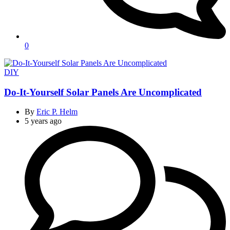
0
Categories
DIY
Do-It-Yourself Solar Panels Are Uncomplicated
By
Eric P. Helm
5 years ago