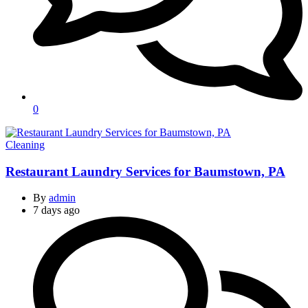
0
Categories
Cleaning
Restaurant Laundry Services for Baumstown, PA
By
admin
7 days ago