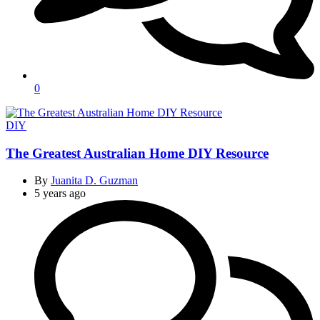
0
Categories
DIY
The Greatest Australian Home DIY Resource
By
Juanita D. Guzman
5 years ago