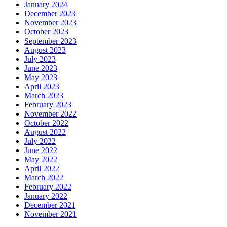
January 2024
December 2023
November 2023
October 2023
September 2023
August 2023
July 2023
June 2023
May 2023
April 2023
March 2023
February 2023
November 2022
October 2022
August 2022
July 2022
June 2022
May 2022
April 2022
March 2022
February 2022
January 2022
December 2021
November 2021