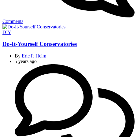
Comments
Categories
DIY
Do-It-Yourself Conservatories
By
Eric P. Helm
5 years ago