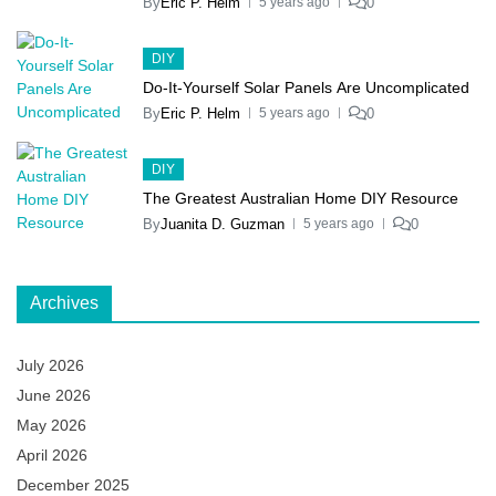
By
Eric P. Helm
0
5 years ago
DIY
Do-It-Yourself Solar Panels Are Uncomplicated
By
Eric P. Helm
0
5 years ago
DIY
The Greatest Australian Home DIY Resource
By
Juanita D. Guzman
0
5 years ago
Archives
July 2026
June 2026
May 2026
April 2026
December 2025