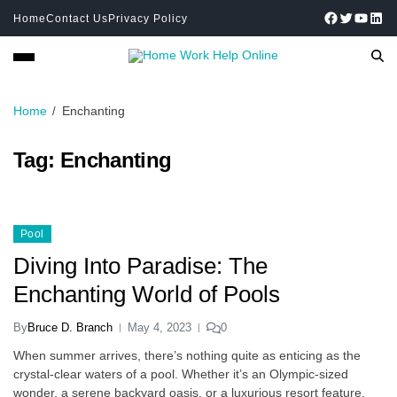
Home
Contact Us
Privacy Policy
Home
Enchanting
Tag:
Enchanting
Pool
Diving Into Paradise: The
Enchanting World of Pools
By
Bruce D. Branch
May 4, 2023
0
When summer arrives, there’s nothing quite as enticing as the
crystal-clear waters of a pool. Whether it’s an Olympic-sized
wonder, a serene backyard oasis, or a luxurious resort feature,