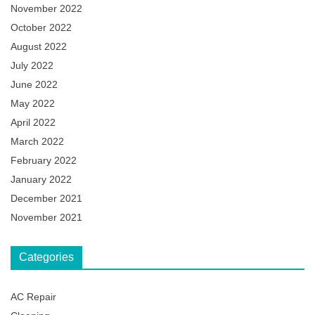
November 2022
October 2022
August 2022
July 2022
June 2022
May 2022
April 2022
March 2022
February 2022
January 2022
December 2021
November 2021
Categories
AC Repair