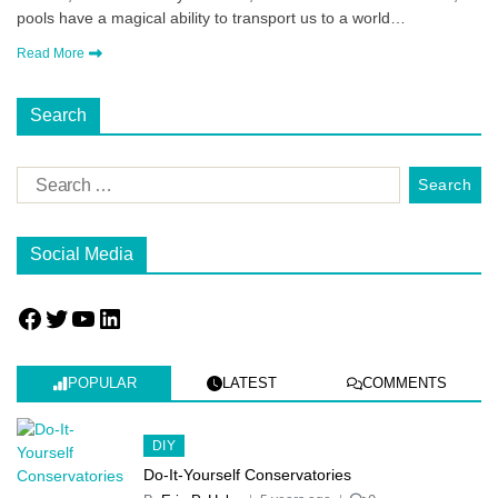
pools have a magical ability to transport us to a world…
Read More
Search
Social Media
POPULAR
LATEST
COMMENTS
DIY
Do-It-Yourself Conservatories