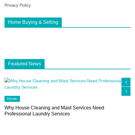
Privacy Policy
Home Buying & Selling
Featured News
Home
Why House Cleaning and Maid Services Need
Professional Laundry Services