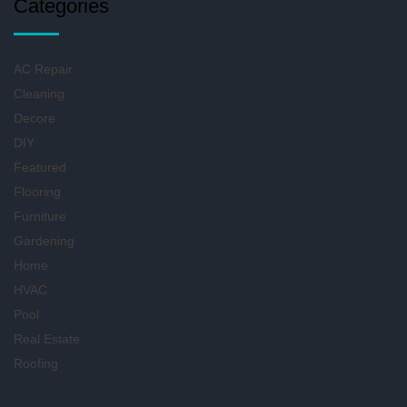
Categories
AC Repair
Cleaning
Decore
DIY
Featured
Flooring
Furniture
Gardening
Home
HVAC
Pool
Real Estate
Roofing