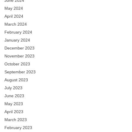
June 2024
May 2024
April 2024
March 2024
February 2024
January 2024
December 2023
November 2023
October 2023
September 2023
August 2023
July 2023
June 2023
May 2023
April 2023
March 2023
February 2023