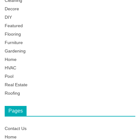
Cleaning
Decore
DIY
Featured
Flooring
Furniture
Gardening
Home
HVAC
Pool
Real Estate
Roofing
Pages
Contact Us
Home