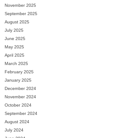
November 2025
September 2025
August 2025
July 2025
June 2025
May 2025
April 2025
March 2025
February 2025
January 2025
December 2024
November 2024
October 2024
September 2024
August 2024
July 2024