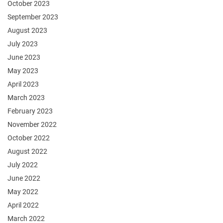
October 2023
September 2023
August 2023
July 2023
June 2023
May 2023
April 2023
March 2023
February 2023
November 2022
October 2022
August 2022
July 2022
June 2022
May 2022
April 2022
March 2022