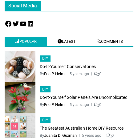
Social Media
POPULAR
LATEST
COMMENTS
DIY
Do-It-Yourself Conservatories
By
Eric P. Helm
0
5 years ago
DIY
Do-It-Yourself Solar Panels Are Uncomplicated
By
Eric P. Helm
0
5 years ago
DIY
The Greatest Australian Home DIY Resource
By
Juanita D. Guzman
0
5 years ago