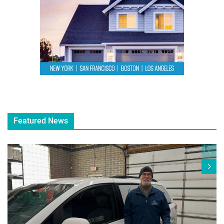
Featured News