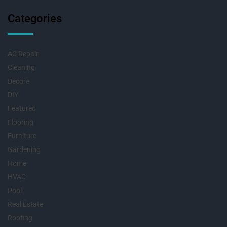
Categories
AC Repair
Cleaning
Decore
DIY
Featured
Flooring
Furniture
Gardening
Home
HVAC
Pool
Real Estate
Roofing