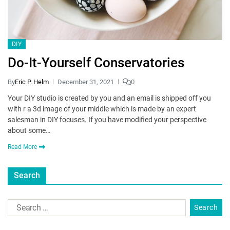
DIY
Do-It-Yourself Conservatories
By
Eric P. Helm
December 31, 2021
0
Your DIY studio is created by you and an email is shipped off you
with r a 3d image of your middle which is made by an expert
salesman in DIY focuses. If you have modified your perspective
about some…
Read More
Search