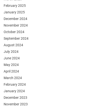
February 2025
January 2025
December 2024
November 2024
October 2024
September 2024
August 2024
July 2024
June 2024
May 2024
April 2024
March 2024
February 2024
January 2024
December 2023
November 2023