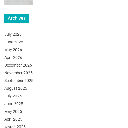
Archives
July 2026
June 2026
May 2026
April 2026
December 2025
November 2025
September 2025
August 2025
July 2025
June 2025
May 2025
April 2025
March 2025