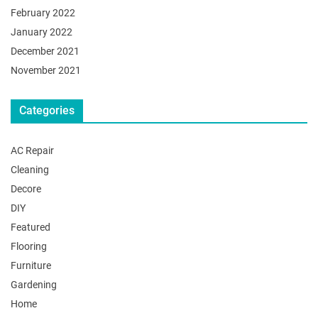
February 2022
January 2022
December 2021
November 2021
Categories
AC Repair
Cleaning
Decore
DIY
Featured
Flooring
Furniture
Gardening
Home