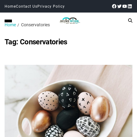
Home
Contact Us
Privacy Policy
Home
Conservatories
Tag:
Conservatories