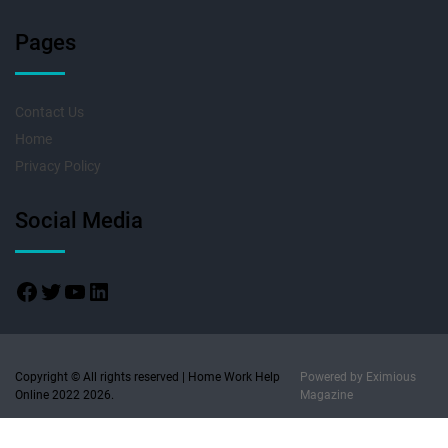
Pages
Contact Us
Home
Privacy Policy
Social Media
Copyright © All rights reserved | Home Work Help
Powered by
Eximious
Online 2022 2026.
Magazine