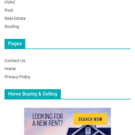
HVAC
Pool
Real Estate
Roofing
Pages
Contact Us
Home
Privacy Policy
Home Buying & Selling