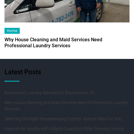
Home
Why House Cleaning and Maid Services Need
Professional Laundry Services
Latest Posts
Restaurant Laundry Services for Baumstown, PA
Why House Cleaning and Maid Services Need Professional Laundry
Services
Selecting the Right Housekeeping Experts: Special Ideas for You
Improve Air Quality with Atlanta Laundry’s Filter Cleaning Service