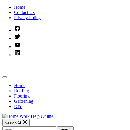
Skip
Home
to
Contact Us
content
Privacy Policy
Facebook
Twitter
YouTube
Linked
IN
Home
Off
Work
Canvas
Home
Roofing
Help
Flooring
Gardening
Online
DIY
Search
Search