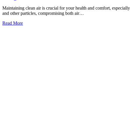
Maintaining clean air is crucial for your health and comfort, especially 
and other particles, compromising both air…
Read More