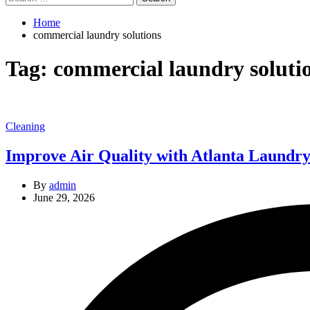
for:
Home
commercial laundry solutions
Tag:
commercial laundry soluti
Categories
Cleaning
Improve Air Quality with Atlanta Laundry’
By
admin
June 29, 2026