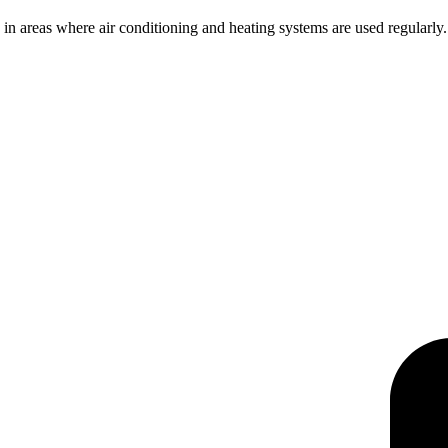
in areas where air conditioning and heating systems are used regularly. Ov