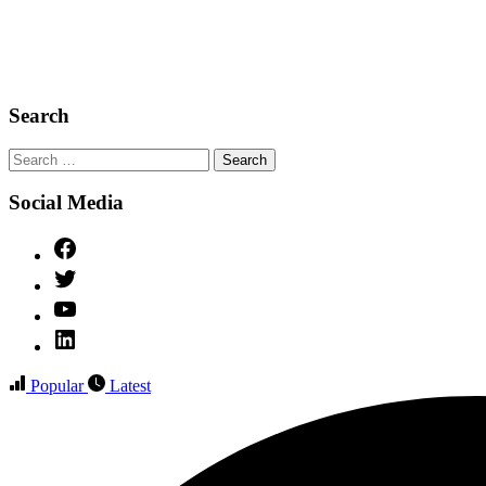
Search
Search
for:
Social Media
Facebook
Twitter
YouTube
Linked
IN
Popular
Latest