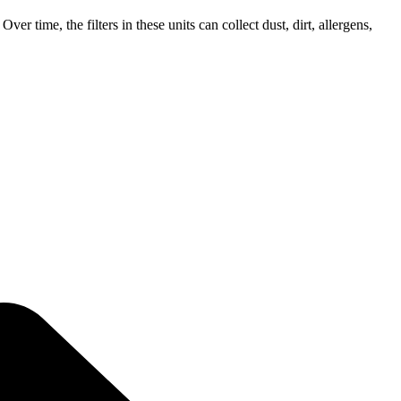
er time, the filters in these units can collect dust, dirt, allergens,