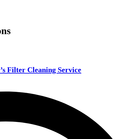
ons
s Filter Cleaning Service