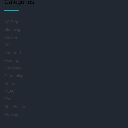
Categories
AC Repair
Cleaning
Decore
DIY
Featured
Flooring
Furniture
Gardening
Home
HVAC
Pool
Real Estate
Roofing