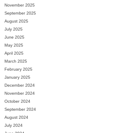
November 2025
September 2025
August 2025
July 2025
June 2025
May 2025
April 2025
March 2025
February 2025
January 2025
December 2024
November 2024
October 2024
September 2024
August 2024
July 2024