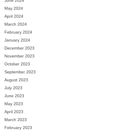
June 2024
May 2024
April 2024
March 2024
February 2024
January 2024
December 2023
November 2023
October 2023
September 2023
August 2023
July 2023
June 2023
May 2023
April 2023
March 2023
February 2023