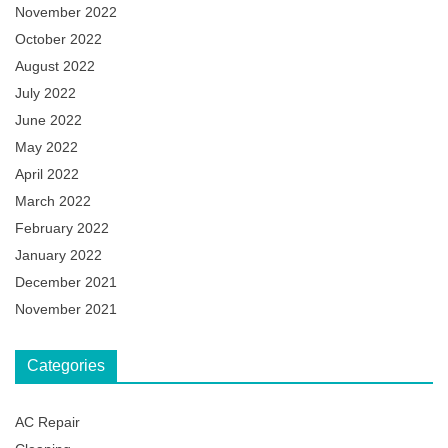
November 2022
October 2022
August 2022
July 2022
June 2022
May 2022
April 2022
March 2022
February 2022
January 2022
December 2021
November 2021
Categories
AC Repair