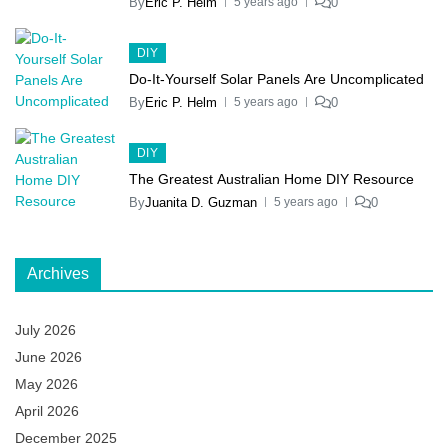
By
Eric P. Helm
0
5 years ago
DIY
Do-It-Yourself Solar Panels Are Uncomplicated
By
Eric P. Helm
0
5 years ago
DIY
The Greatest Australian Home DIY Resource
By
Juanita D. Guzman
0
5 years ago
Archives
July 2026
June 2026
May 2026
April 2026
December 2025