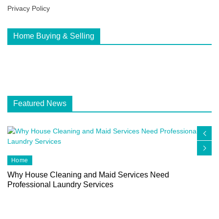
Privacy Policy
Home Buying & Selling
Featured News
Home
Why House Cleaning and Maid Services Need
Professional Laundry Services