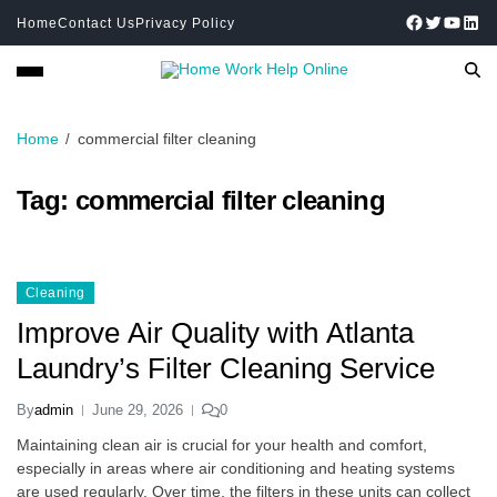
Home
Contact Us
Privacy Policy
Home
commercial filter cleaning
Tag:
commercial filter cleaning
Cleaning
Improve Air Quality with Atlanta
Laundry’s Filter Cleaning Service
By
admin
June 29, 2026
0
Maintaining clean air is crucial for your health and comfort,
especially in areas where air conditioning and heating systems
are used regularly. Over time, the filters in these units can collect