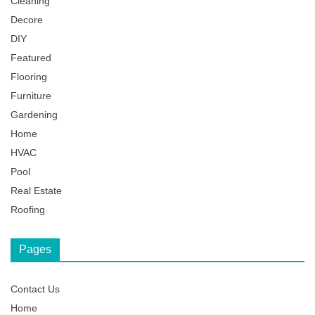
Cleaning
Decore
DIY
Featured
Flooring
Furniture
Gardening
Home
HVAC
Pool
Real Estate
Roofing
Pages
Contact Us
Home