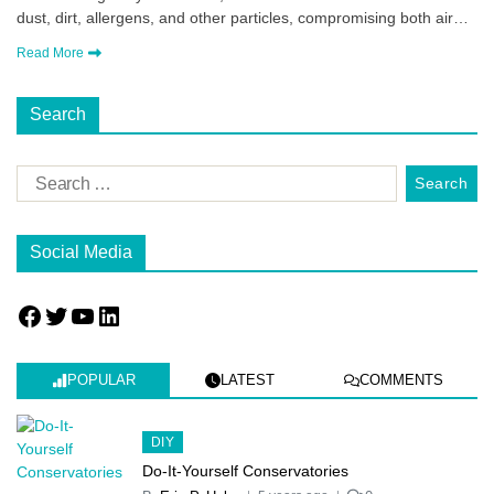
dust, dirt, allergens, and other particles, compromising both air…
Read More
Search
Social Media
POPULAR
LATEST
COMMENTS
DIY
Do-It-Yourself Conservatories