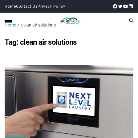
Home
Contact Us
Privacy Policy
Home
clean air solutions
Tag:
clean air solutions