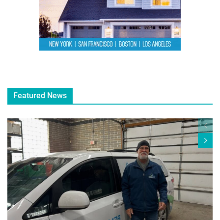
Featured News