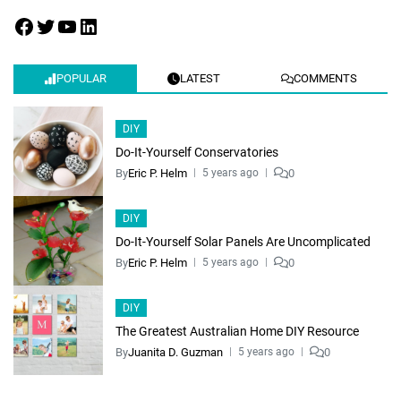
POPULAR
LATEST
COMMENTS
DIY
Do-It-Yourself Conservatories
By
Eric P. Helm
0
5 years ago
DIY
Do-It-Yourself Solar Panels Are Uncomplicated
By
Eric P. Helm
0
5 years ago
DIY
The Greatest Australian Home DIY Resource
By
Juanita D. Guzman
0
5 years ago