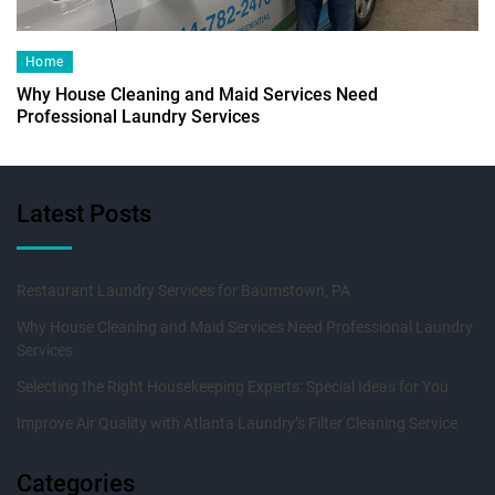
Home
Why House Cleaning and Maid Services Need
Professional Laundry Services
Latest Posts
Restaurant Laundry Services for Baumstown, PA
Why House Cleaning and Maid Services Need Professional Laundry
Services
Selecting the Right Housekeeping Experts: Special Ideas for You
Improve Air Quality with Atlanta Laundry’s Filter Cleaning Service
Categories