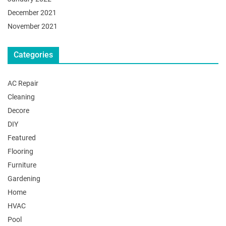
December 2021
November 2021
Categories
AC Repair
Cleaning
Decore
DIY
Featured
Flooring
Furniture
Gardening
Home
HVAC
Pool