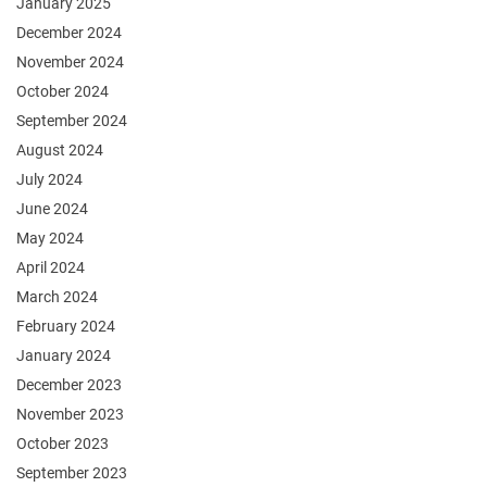
January 2025
December 2024
November 2024
October 2024
September 2024
August 2024
July 2024
June 2024
May 2024
April 2024
March 2024
February 2024
January 2024
December 2023
November 2023
October 2023
September 2023