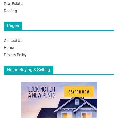
Real Estate
Roofing
Pages
Contact Us
Home
Privacy Policy
Home Buying & Selling