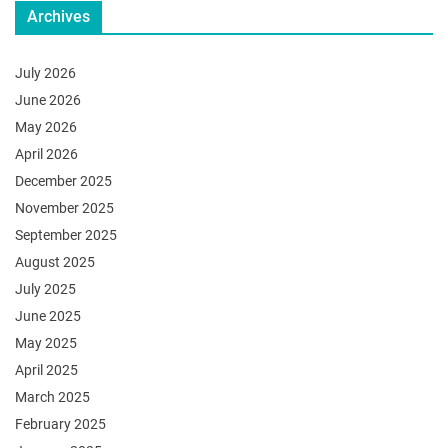
Archives
July 2026
June 2026
May 2026
April 2026
December 2025
November 2025
September 2025
August 2025
July 2025
June 2025
May 2025
April 2025
March 2025
February 2025