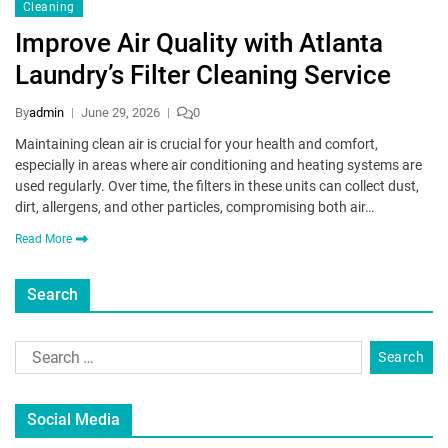
Cleaning
Improve Air Quality with Atlanta
Laundry’s Filter Cleaning Service
By
admin
June 29, 2026
0
Maintaining clean air is crucial for your health and comfort,
especially in areas where air conditioning and heating systems are
used regularly. Over time, the filters in these units can collect dust,
dirt, allergens, and other particles, compromising both air…
Read More
Search
Social Media