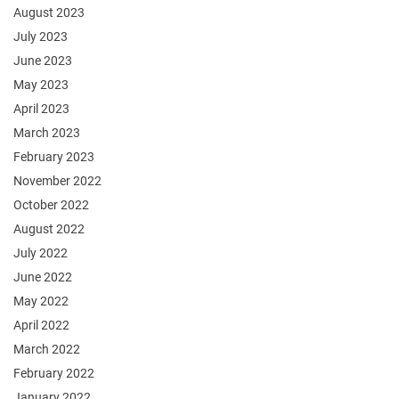
August 2023
July 2023
June 2023
May 2023
April 2023
March 2023
February 2023
November 2022
October 2022
August 2022
July 2022
June 2022
May 2022
April 2022
March 2022
February 2022
January 2022