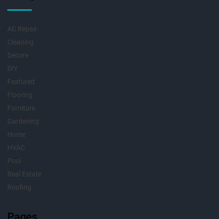
AC Repair
Cleaning
Decore
DIY
Featured
Flooring
Furniture
Gardening
Home
HVAC
Pool
Real Estate
Roofing
Pages