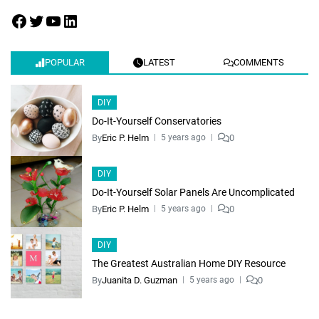
POPULAR
LATEST
COMMENTS
DIY
Do-It-Yourself Conservatories
By
Eric P. Helm
0
5 years ago
DIY
Do-It-Yourself Solar Panels Are Uncomplicated
By
Eric P. Helm
0
5 years ago
DIY
The Greatest Australian Home DIY Resource
By
Juanita D. Guzman
0
5 years ago