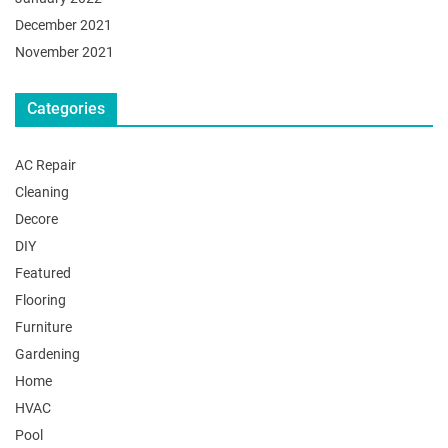
December 2021
November 2021
Categories
AC Repair
Cleaning
Decore
DIY
Featured
Flooring
Furniture
Gardening
Home
HVAC
Pool