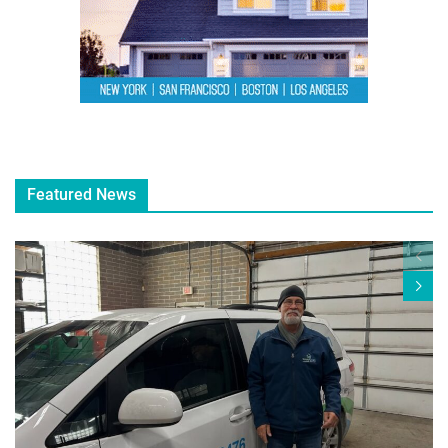
Featured News