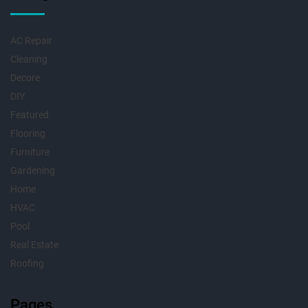
AC Repair
Cleaning
Decore
DIY
Featured
Flooring
Furniture
Gardening
Home
HVAC
Pool
Real Estate
Roofing
Pages