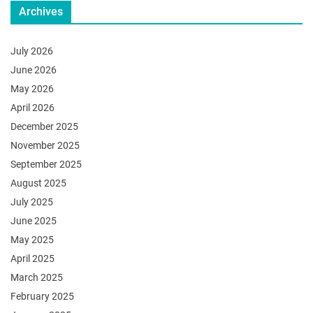
Archives
July 2026
June 2026
May 2026
April 2026
December 2025
November 2025
September 2025
August 2025
July 2025
June 2025
May 2025
April 2025
March 2025
February 2025