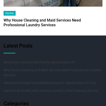
Home
Why House Cleaning and Maid Services Need
Professional Laundry Services
Latest Posts
Restaurant Laundry Services for Baumstown, PA
Why House Cleaning and Maid Services Need Professional Laundry
Services
Selecting the Right Housekeeping Experts: Special Ideas for You
Improve Air Quality with Atlanta Laundry’s Filter Cleaning Service
Categories