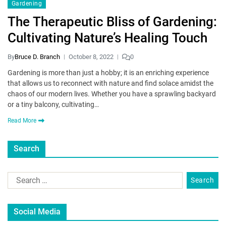
Gardening
The Therapeutic Bliss of Gardening:
Cultivating Nature’s Healing Touch
By
Bruce D. Branch
October 8, 2022
0
Gardening is more than just a hobby; it is an enriching experience
that allows us to reconnect with nature and find solace amidst the
chaos of our modern lives. Whether you have a sprawling backyard
or a tiny balcony, cultivating…
Read More
Search
Social Media