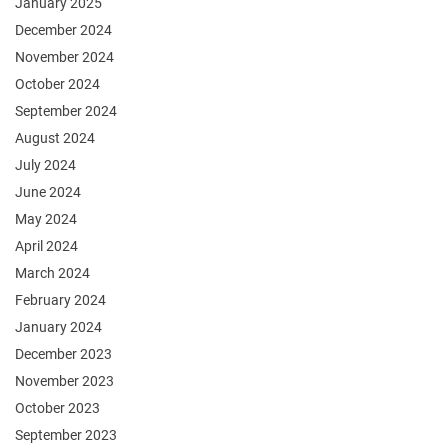
January 2025
December 2024
November 2024
October 2024
September 2024
August 2024
July 2024
June 2024
May 2024
April 2024
March 2024
February 2024
January 2024
December 2023
November 2023
October 2023
September 2023