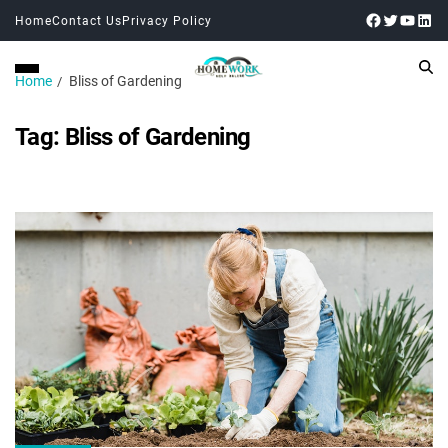
Home
Contact Us
Privacy Policy
Home
Bliss of Gardening
Tag:
Bliss of Gardening