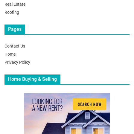
Real Estate
Roofing
Pages
Contact Us
Home
Privacy Policy
Home Buying & Selling