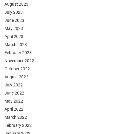
August 2023
July 2023
June 2023
May 2023
April 2023
March 2023
February 2023
November 2022
October 2022
August 2022
July 2022
June 2022
May 2022
April 2022
March 2022
February 2022
January 2022