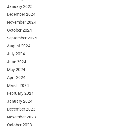
January 2025
December 2024
November 2024
October 2024
September 2024
August 2024
July 2024
June 2024
May 2024
April 2024
March 2024
February 2024
January 2024
December 2023
November 2023
October 2023