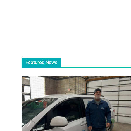
Featured News