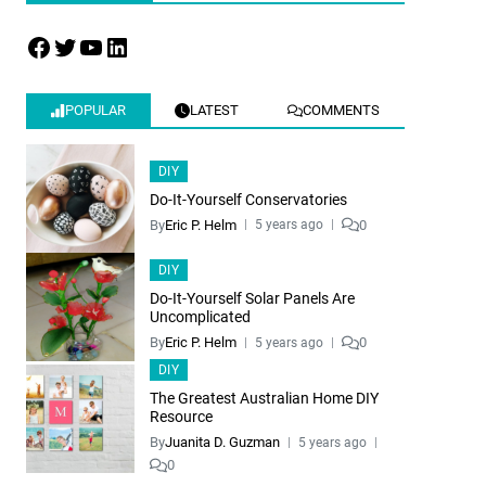
POPULAR
LATEST
COMMENTS
DIY
Do-It-Yourself Conservatories
By
Eric P. Helm
0
5 years ago
DIY
Do-It-Yourself Solar Panels Are
Uncomplicated
By
Eric P. Helm
0
5 years ago
DIY
The Greatest Australian Home DIY
Resource
By
Juanita D. Guzman
5 years ago
0