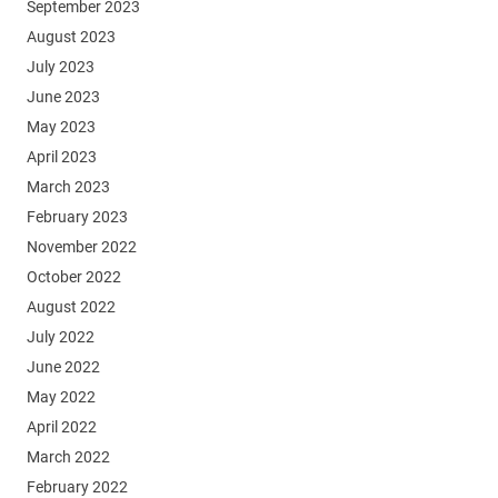
September 2023
August 2023
July 2023
June 2023
May 2023
April 2023
March 2023
February 2023
November 2022
October 2022
August 2022
July 2022
June 2022
May 2022
April 2022
March 2022
February 2022