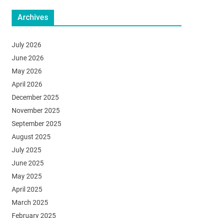
Archives
July 2026
June 2026
May 2026
April 2026
December 2025
November 2025
September 2025
August 2025
July 2025
June 2025
May 2025
April 2025
March 2025
February 2025