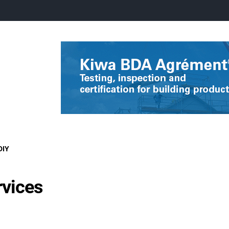
DIY
rvices