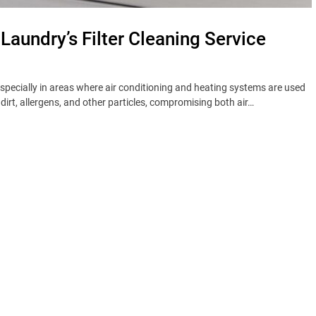
 Laundry’s Filter Cleaning Service
 especially in areas where air conditioning and heating systems are used
t, dirt, allergens, and other particles, compromising both air…