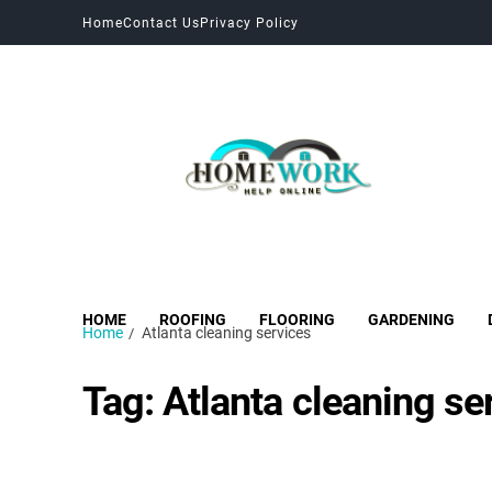
Home
Contact Us
Privacy Policy
HOME
ROOFING
FLOORING
GARDENING
Home
Atlanta cleaning services
Tag:
Atlanta cleaning se