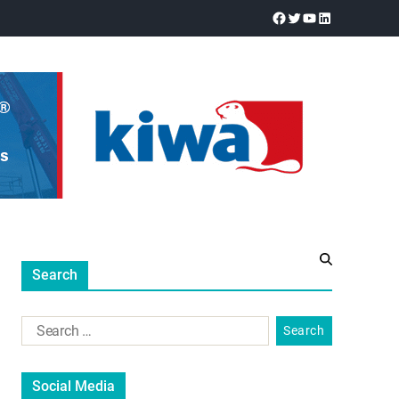
Search
Social Media