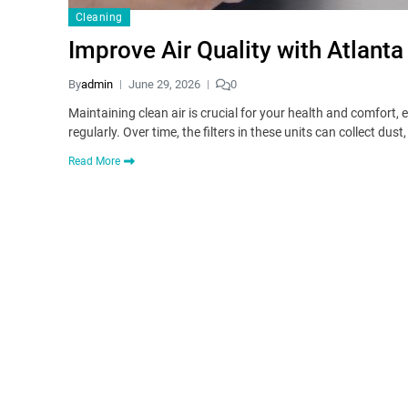
Cleaning
Improve Air Quality with Atlanta
By
admin
June 29, 2026
0
Maintaining clean air is crucial for your health and comfort,
regularly. Over time, the filters in these units can collect dus
Read More