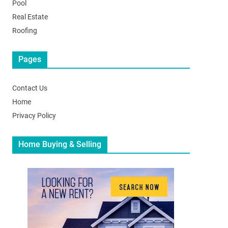
Pool
Real Estate
Roofing
Pages
Contact Us
Home
Privacy Policy
Home Buying & Selling