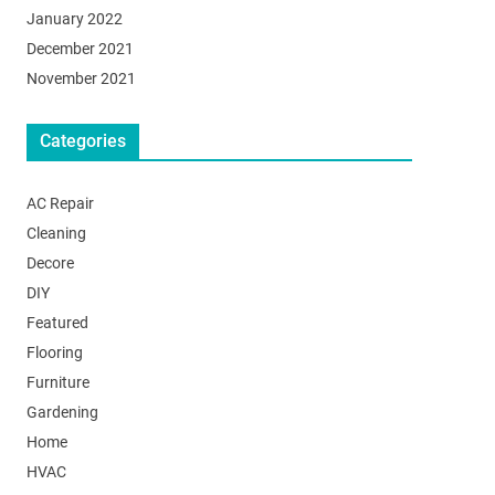
January 2022
December 2021
November 2021
Categories
AC Repair
Cleaning
Decore
DIY
Featured
Flooring
Furniture
Gardening
Home
HVAC