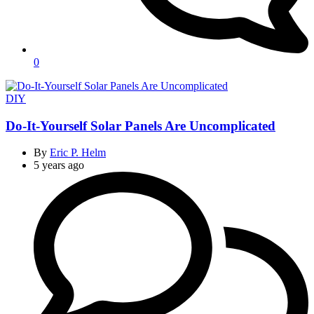
0
Categories
DIY
Do-It-Yourself Solar Panels Are Uncomplicated
By
Eric P. Helm
5 years ago