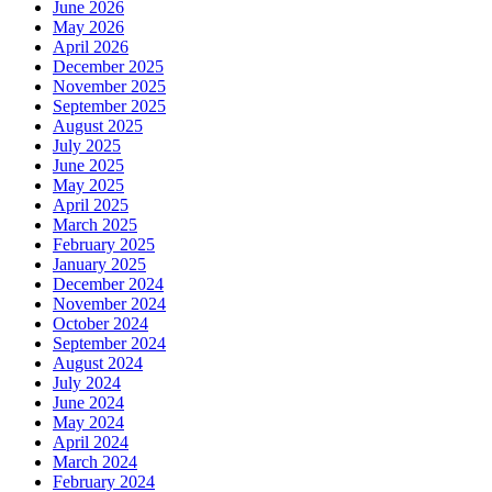
June 2026
May 2026
April 2026
December 2025
November 2025
September 2025
August 2025
July 2025
June 2025
May 2025
April 2025
March 2025
February 2025
January 2025
December 2024
November 2024
October 2024
September 2024
August 2024
July 2024
June 2024
May 2024
April 2024
March 2024
February 2024