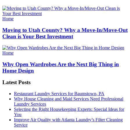
Categories
Home
Moving to Utah County? Why a Move-In/Move-Out
Clean is Your Best Investment
Categories
Home
Why Open Wardrobes Are the Next Big Thing in
Home Design
Latest Posts
Restaurant Laundry Services for Baumstown, PA
Why House Cleaning and Maid Services Need Professional
Laundry Services
Selecting the Right Housekeeping Experts: Special Ideas for
You
Improve Air Quality with Atlanta Laundry’s Filter Cleaning
Service