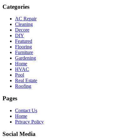
Categories
AC Repair
Cleaning
Decore
DIY
Featured
Flooring
Furniture
Gardening
Home
HVAC
Pool
Real Estate
Roofing
Pages
Contact Us
Home
Privacy Policy
Social Media