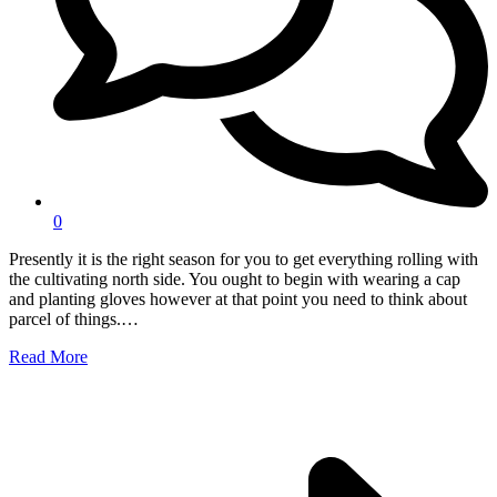
0
Presently it is the right season for you to get everything rolling with
the cultivating north side. You ought to begin with wearing a cap
and planting gloves however at that point you need to think about
parcel of things.…
Read More