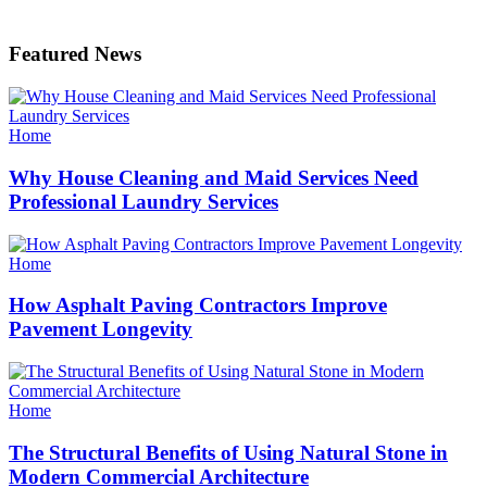
Featured News
Categories
Home
Why House Cleaning and Maid Services Need
Professional Laundry Services
Categories
Home
How Asphalt Paving Contractors Improve
Pavement Longevity
Categories
Home
The Structural Benefits of Using Natural Stone in
Modern Commercial Architecture