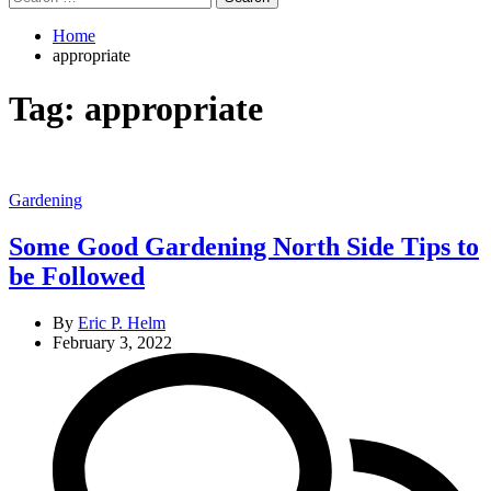
for:
Home
appropriate
Tag:
appropriate
Categories
Gardening
Some Good Gardening North Side Tips to
be Followed
By
Eric P. Helm
February 3, 2022