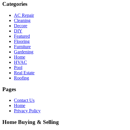
Categories
AC Repair
Cleaning
Decore
DIY
Featured
Flooring
Furniture
Gardening
Home
HVAC
Pool
Real Estate
Roofing
Pages
Contact Us
Home
Privacy Policy
Home Buying & Selling