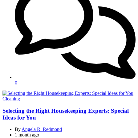
0
Categories
Cleaning
Selecting the Right Housekeeping Experts: Special
Ideas for You
By
Angela R. Redmond
1 month ago