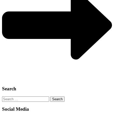
Search
Search
for:
Social Media