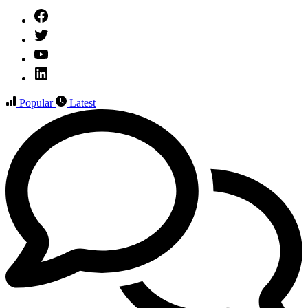
Facebook
Twitter
YouTube
Linked
IN
Popular
Latest