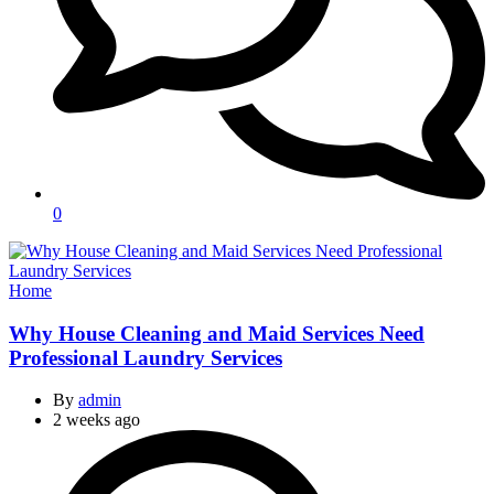
0
Categories
Home
Why House Cleaning and Maid Services Need
Professional Laundry Services
By
admin
2 weeks ago