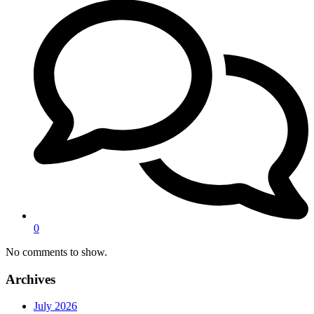
0
No comments to show.
Archives
July 2026