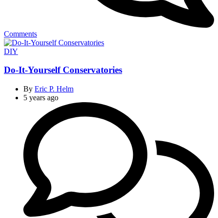
Comments
Categories
DIY
Do-It-Yourself Conservatories
By
Eric P. Helm
5 years ago