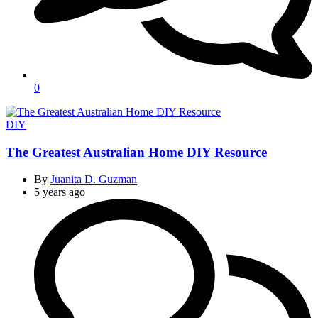
0
Categories
DIY
The Greatest Australian Home DIY Resource
By
Juanita D. Guzman
5 years ago