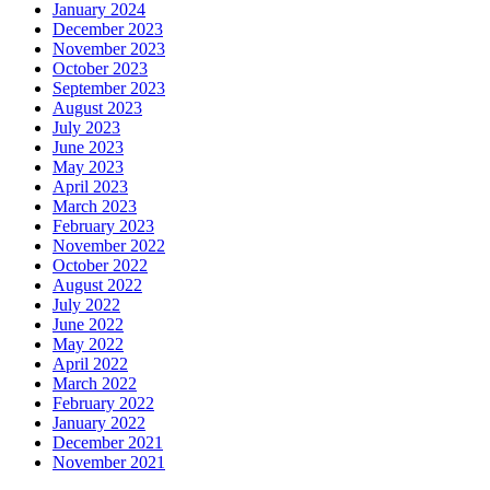
January 2024
December 2023
November 2023
October 2023
September 2023
August 2023
July 2023
June 2023
May 2023
April 2023
March 2023
February 2023
November 2022
October 2022
August 2022
July 2022
June 2022
May 2022
April 2022
March 2022
February 2022
January 2022
December 2021
November 2021