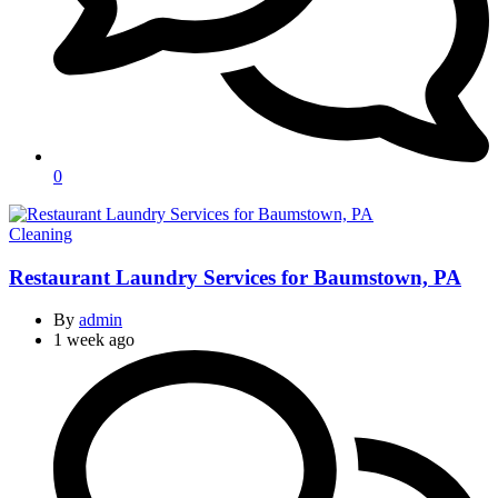
0
Categories
Cleaning
Restaurant Laundry Services for Baumstown, PA
By
admin
1 week ago