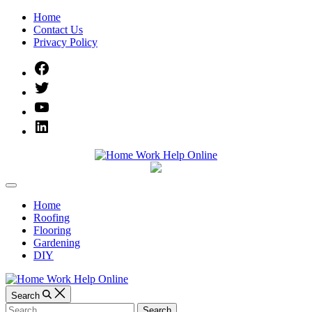
Skip
Home
to
Contact Us
content
Privacy Policy
Facebook
Twitter
YouTube
Linked
IN
Home
Off
Work
Canvas
Home
Roofing
Help
Flooring
Gardening
Online
DIY
Search
Search