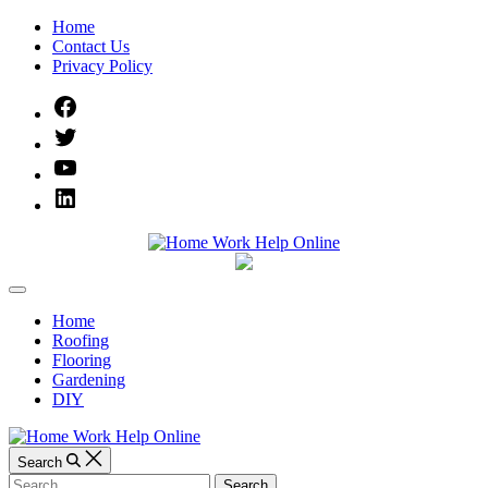
Skip
Home
to
Contact Us
content
Privacy Policy
Facebook
Twitter
YouTube
Linked
IN
Home
Off
Work
Canvas
Home
Roofing
Help
Flooring
Gardening
Online
DIY
Search
Search