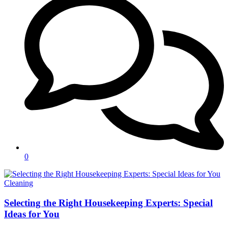
0
Categories
Cleaning
Selecting the Right Housekeeping Experts: Special
Ideas for You