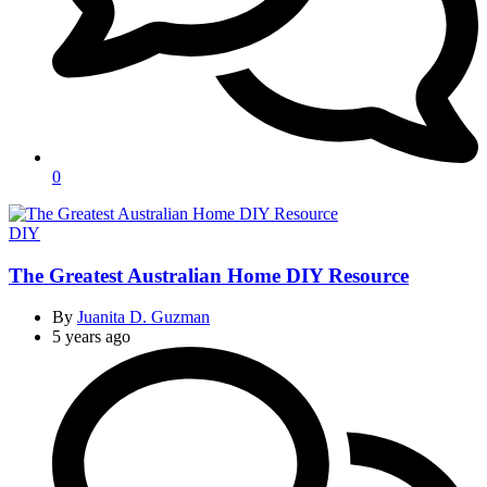
0
Categories
DIY
The Greatest Australian Home DIY Resource
By
Juanita D. Guzman
5 years ago