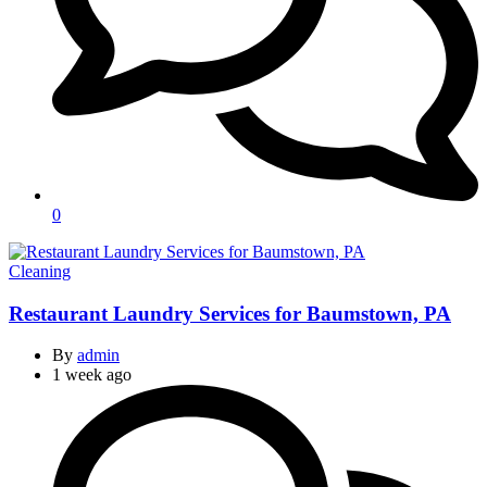
0
Categories
Cleaning
Restaurant Laundry Services for Baumstown, PA
By
admin
1 week ago