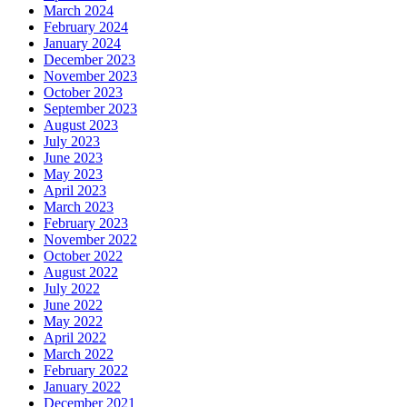
March 2024
February 2024
January 2024
December 2023
November 2023
October 2023
September 2023
August 2023
July 2023
June 2023
May 2023
April 2023
March 2023
February 2023
November 2022
October 2022
August 2022
July 2022
June 2022
May 2022
April 2022
March 2022
February 2022
January 2022
December 2021