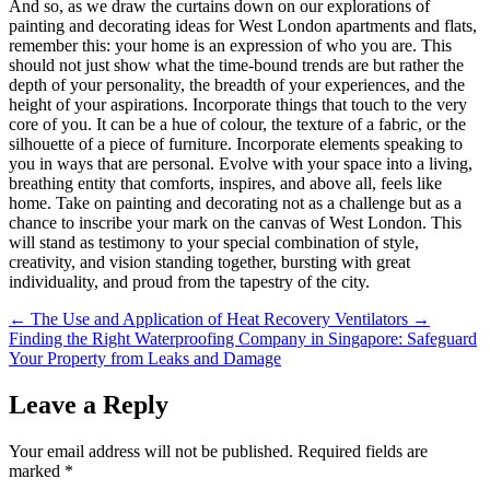
And so, as we draw the curtains down on our explorations of
painting and decorating ideas for West London apartments and flats,
remember this: your home is an expression of who you are. This
should not just show what the time-bound trends are but rather the
depth of your personality, the breadth of your experiences, and the
height of your aspirations. Incorporate things that touch to the very
core of you. It can be a hue of colour, the texture of a fabric, or the
silhouette of a piece of furniture. Incorporate elements speaking to
you in ways that are personal. Evolve with your space into a living,
breathing entity that comforts, inspires, and above all, feels like
home. Take on painting and decorating not as a challenge but as a
chance to inscribe your mark on the canvas of West London. This
will stand as testimony to your special combination of style,
creativity, and vision standing together, bursting with great
individuality, and proud from the tapestry of the city.
←
The Use and Application of Heat Recovery Ventilators
→
Finding the Right Waterproofing Company in Singapore: Safeguard
Your Property from Leaks and Damage
Leave a Reply
Your email address will not be published.
Required fields are
marked
*