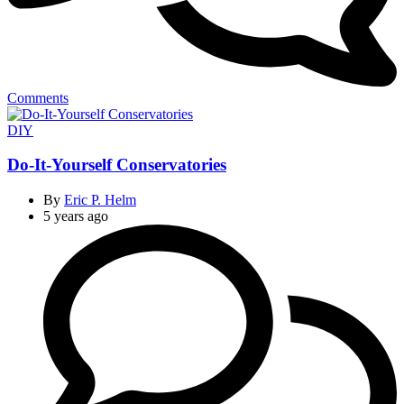
Comments
Categories
DIY
Do-It-Yourself Conservatories
By
Eric P. Helm
5 years ago