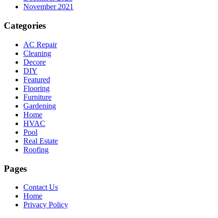
November 2021
Categories
AC Repair
Cleaning
Decore
DIY
Featured
Flooring
Furniture
Gardening
Home
HVAC
Pool
Real Estate
Roofing
Pages
Contact Us
Home
Privacy Policy