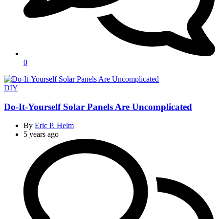
0
Categories
DIY
Do-It-Yourself Solar Panels Are Uncomplicated
By
Eric P. Helm
5 years ago