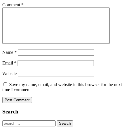
Comment
*
Name
*
Email
*
Website
Save my name, email, and website in this browser for the next
time I comment.
Search
Search
for: