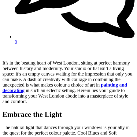
0
It’s in the beating heart of West London, sitting at perfect harmony
between history and modernity. Your studio or flat isn’t a living
space; it’s an empty canvas waiting for the impression that only you
can make. A dash of creativity with courage in combining the
unexpected is what makes colour a choice of art in
painting and
decorating
in such an eclectic setting. Herein lies your guide to
transforming your West London abode into a masterpiece of style
and comfort.
Embrace the Light
The natural light that dances through your windows is your ally in
the quest for the perfect colour palette. Cool Blues and Soft