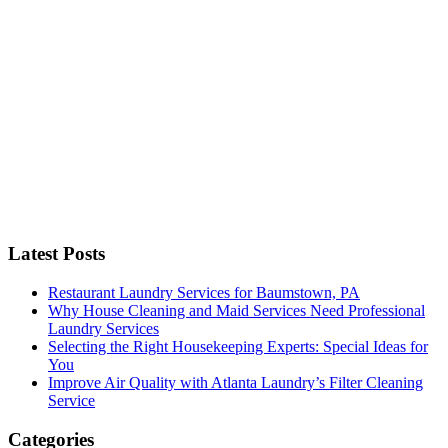
C
Latest Posts
Restaurant Laundry Services for Baumstown, PA
Why House Cleaning and Maid Services Need Professional
Laundry Services
Selecting the Right Housekeeping Experts: Special Ideas for
You
Improve Air Quality with Atlanta Laundry’s Filter Cleaning
Service
Categories