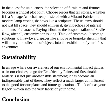
In the quest for uniqueness, the selection of furniture and fixtures
becomes a critical plot point. Choose pieces that tell stories, whether
it is a Vintage Armchair reupholstered with a Vibrant Fabric or a
modern lamp casting shadows like a sculpture. These items should
not just fill space; they should enliven it, giving echoes of interest
and hints of character. Paying tribute to the bespoke tailors of Savile
Row, after all, customization is king. Think of custom-built storage
solutions to fit awkward spaces like a glove or bespoke shelving that
will turn your collection of objects into the exhibition of your life’s
adventures.
Sustainability
In an age where our awareness of our environmental impact guides
us in our choices, to go for Eco-friendly Paints and Sustainable
Materials is not just another style statement; it has become an
indispensable part of these. They reflect a much larger commitment
to the good for our planet and future generations. Think of it as your
legacy, woven into the very fabric of your home.
Conclusion