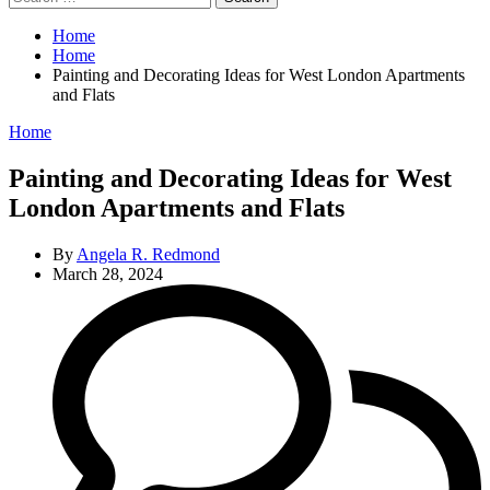
for:
Home
Home
Painting and Decorating Ideas for West London Apartments
and Flats
Categories
Home
Painting and Decorating Ideas for West
London Apartments and Flats
By
Angela R. Redmond
March 28, 2024