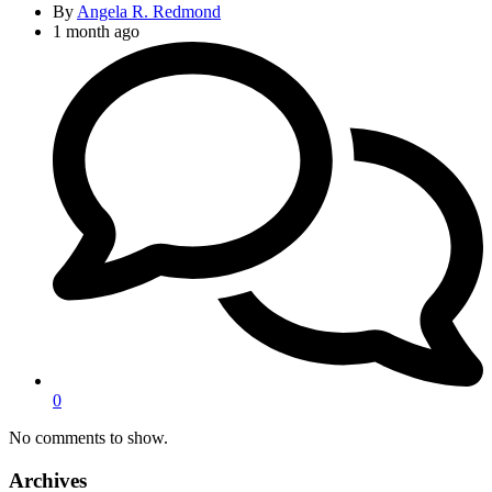
By
Angela R. Redmond
1 month ago
0
No comments to show.
Archives