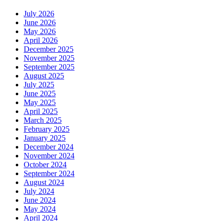
July 2026
June 2026
May 2026
April 2026
December 2025
November 2025
September 2025
August 2025
July 2025
June 2025
May 2025
April 2025
March 2025
February 2025
January 2025
December 2024
November 2024
October 2024
September 2024
August 2024
July 2024
June 2024
May 2024
April 2024