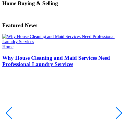
Home Buying & Selling
Featured News
Categories
Home
Why House Cleaning and Maid Services Need
Professional Laundry Services