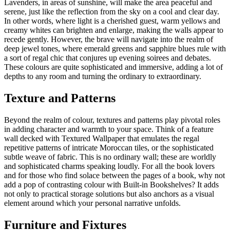
Lavenders, in areas of sunshine, will make the area peaceful and
serene, just like the reflection from the sky on a cool and clear day.
In other words, where light is a cherished guest, warm yellows and
creamy whites can brighten and enlarge, making the walls appear to
recede gently. However, the brave will navigate into the realm of
deep jewel tones, where emerald greens and sapphire blues rule with
a sort of regal chic that conjures up evening soirees and debates.
These colours are quite sophisticated and immersive, adding a lot of
depths to any room and turning the ordinary to extraordinary.
Texture and Patterns
Beyond the realm of colour, textures and patterns play pivotal roles
in adding character and warmth to your space. Think of a feature
wall decked with Textured Wallpaper that emulates the regal
repetitive patterns of intricate Moroccan tiles, or the sophisticated
subtle weave of fabric. This is no ordinary wall; these are worldly
and sophisticated charms speaking loudly. For all the book lovers
and for those who find solace between the pages of a book, why not
add a pop of contrasting colour with Built-in Bookshelves? It adds
not only to practical storage solutions but also anchors as a visual
element around which your personal narrative unfolds.
Furniture and Fixtures