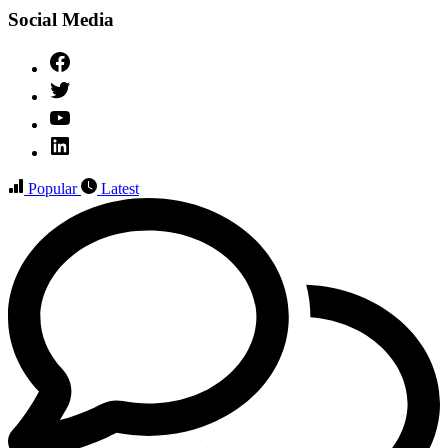
Social Media
Facebook
Twitter
YouTube
Linked
IN
Popular
Latest