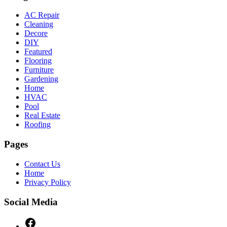
AC Repair
Cleaning
Decore
DIY
Featured
Flooring
Furniture
Gardening
Home
HVAC
Pool
Real Estate
Roofing
Pages
Contact Us
Home
Privacy Policy
Social Media
Facebook