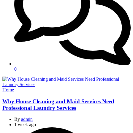
0
Categories
Home
Why House Cleaning and Maid Services Need
Professional Laundry Services
By
admin
1 week ago