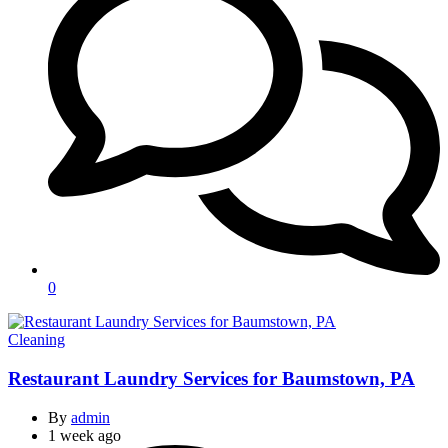
0
Categories
Cleaning
Restaurant Laundry Services for Baumstown, PA
By
admin
1 week ago