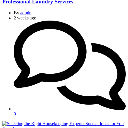
Professional Laundry Services
By
admin
2 weeks ago
0