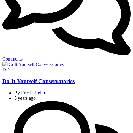
Comments
Categories
DIY
Do-It-Yourself Conservatories
By
Eric P. Helm
5 years ago