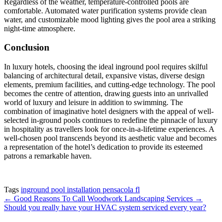
Regardless of the weather, temperature-controlled pools are
comfortable. Automated water purification systems provide clean
water, and customizable mood lighting gives the pool area a striking
night-time atmosphere.
Conclusion
In luxury hotels, choosing the ideal inground pool requires skilful
balancing of architectural detail, expansive vistas, diverse design
elements, premium facilities, and cutting-edge technology. The pool
becomes the centre of attention, drawing guests into an unrivalled
world of luxury and leisure in addition to swimming. The
combination of imaginative hotel designers with the appeal of well-
selected in-ground pools continues to redefine the pinnacle of luxury
in hospitality as travellers look for once-in-a-lifetime experiences. A
well-chosen pool transcends beyond its aesthetic value and becomes
a representation of the hotel’s dedication to provide its esteemed
patrons a remarkable haven.
Tags
inground pool installation pensacola fl
←
Good Reasons To Call Woodwork Landscaping Services
→
Should you really have your HVAC system serviced every year?