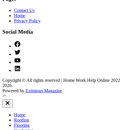
Contact Us
Home
Privacy Policy
Social Media
Facebook
Twitter
YouTube
Linked
IN
Copyright © All rights reserved | Home Work Help Online 2022
2026.
Powered by
Eximious Magazine
Close
Off
Canvas
Home
Roofing
Flooring