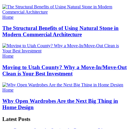
Categories
Home
The Structural Benefits of Using Natural Stone in
Modern Commercial Architecture
Categories
Home
Moving to Utah County? Why a Move-In/Move-Out
Clean is Your Best Investment
Categories
Home
Why Open Wardrobes Are the Next Big Thing in
Home Design
Latest Posts