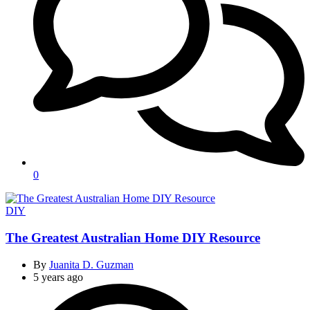
0
Categories
DIY
The Greatest Australian Home DIY Resource
By
Juanita D. Guzman
5 years ago