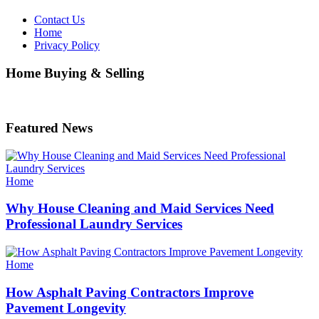
Contact Us
Home
Privacy Policy
Home Buying & Selling
Featured News
Categories
Home
Why House Cleaning and Maid Services Need
Professional Laundry Services
Categories
Home
How Asphalt Paving Contractors Improve
Pavement Longevity