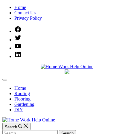
Skip
Home
to
Contact Us
content
Privacy Policy
Facebook
Twitter
YouTube
Linked
IN
Home
Off
Work
Canvas
Home
Roofing
Help
Flooring
Gardening
Online
DIY
Search
Search