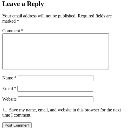
Leave a Reply
Your email address will not be published.
Required fields are
marked
*
Comment
*
Name
*
Email
*
Website
Save my name, email, and website in this browser for the next
time I comment.