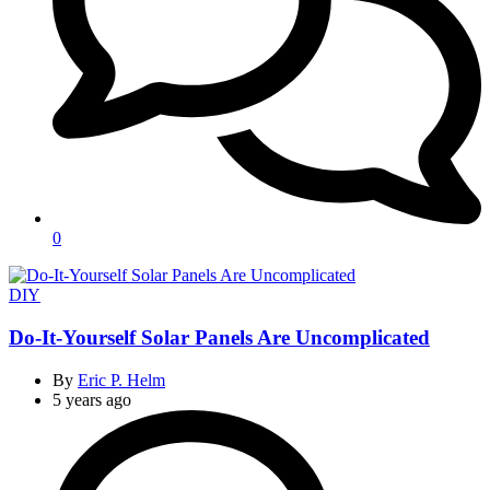
0
Categories
DIY
Do-It-Yourself Solar Panels Are Uncomplicated
By
Eric P. Helm
5 years ago