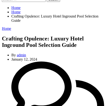
for:
Home
Home
Crafting Opulence: Luxury Hotel Inground Pool Selection
Guide
Categories
Home
Crafting Opulence: Luxury Hotel
Inground Pool Selection Guide
By
admin
January 12, 2024