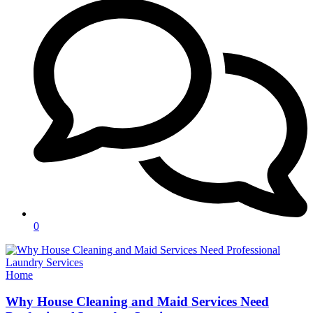
0
Categories
Home
Why House Cleaning and Maid Services Need