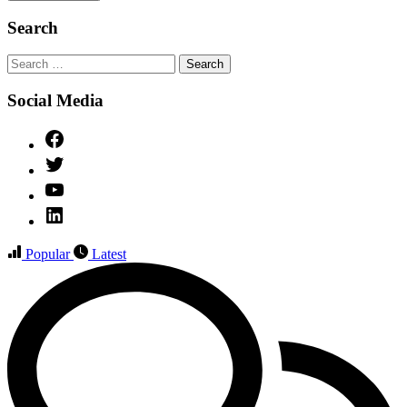
Search
Search
for:
Social Media
Facebook
Twitter
YouTube
Linked
IN
Popular
Latest