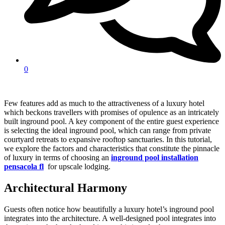
0
Few features add as much to the attractiveness of a luxury hotel
which beckons travellers with promises of opulence as an intricately
built inground pool. A key component of the entire guest experience
is selecting the ideal inground pool, which can range from private
courtyard retreats to expansive rooftop sanctuaries. In this tutorial,
we explore the factors and characteristics that constitute the pinnacle
of luxury in terms of choosing an
inground pool installation
pensacola fl
for upscale lodging.
Architectural Harmony
Guests often notice how beautifully a luxury hotel’s inground pool
integrates into the architecture. A well-designed pool integrates into