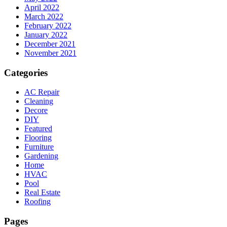
April 2022
March 2022
February 2022
January 2022
December 2021
November 2021
Categories
AC Repair
Cleaning
Decore
DIY
Featured
Flooring
Furniture
Gardening
Home
HVAC
Pool
Real Estate
Roofing
Pages