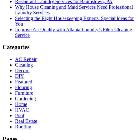
Restaurant Laundry Services for Baumstown, PA
Why House Cleaning and Maid Services Need Professional
Laundry Services
Selecting the Right Housekeeping Experts: Special Ideas for
You
Improve Air Quality with Atlanta Laundry’s Filter Cleaning
Service
Categories
AC Repair
Cleaning
Decore
DIY
Featured
Flooring
Furniture
Gardening
Home
HVAC
Pool
Real Estate
Roofing
Pages