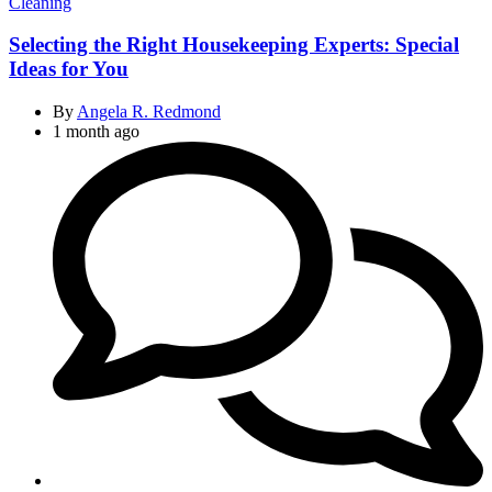
Categories
Cleaning
Selecting the Right Housekeeping Experts: Special
Ideas for You
By
Angela R. Redmond
1 month ago