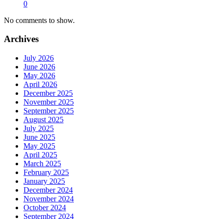
0
No comments to show.
Archives
July 2026
June 2026
May 2026
April 2026
December 2025
November 2025
September 2025
August 2025
July 2025
June 2025
May 2025
April 2025
March 2025
February 2025
January 2025
December 2024
November 2024
October 2024
September 2024