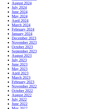
August 2024
July 2024
June 2024
May 2024
April 2024
March 2024
February 2024
January 2024
December 2023
November 2023
October 2023
September 2023
August 2023
July 2023
June 2023
May 2023
April 2023
March 2023
February 2023
November 2022
October 2022
August 2022
July 2022
June 2022
May 2022