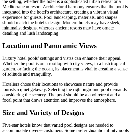
the setting, whether the hotel is a sophisticated urban retreat or a
Mediterranean resort. Architectural harmony ensures that the pool is
integrated into the hotel’s architecture, creating a vibrant visual
experience for guests. Pool landscaping, materials, and shapes
should match the hotel’s design. Modern hotels may have sleek,
minimalist designs, whereas ancient resorts may have ornate
detailing and lush landscaping.
Location and Panoramic Views
Luxury hotel pools’ settings and vistas can enhance their appeal.
Whether the pool is on a rooftop with city views, in a lush tropical
garden, or facing the ocean, its placement is vital to creating a sense
of solitude and tranquillity.
Hoteliers chose their locations to showcase nature and provide
tourists a quiet getaway. Selecting the right inground pool demands
considering the scenery. The pool should be a cool retreat and a
focal point that draws attention and improves the atmosphere.
Size and Variety of Designs
Five-star hotels know that varied pool designs are needed to
accommodate diverse customers. Some prefer gigantic infinity pools