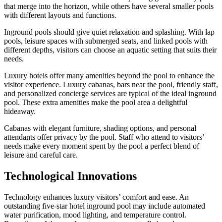
that merge into the horizon, while others have several smaller pools
with different layouts and functions.
Inground pools should give quiet relaxation and splashing. With lap
pools, leisure spaces with submerged seats, and linked pools with
different depths, visitors can choose an aquatic setting that suits their
needs.
Luxury hotels offer many amenities beyond the pool to enhance the
visitor experience. Luxury cabanas, bars near the pool, friendly staff,
and personalized concierge services are typical of the ideal inground
pool. These extra amenities make the pool area a delightful
hideaway.
Cabanas with elegant furniture, shading options, and personal
attendants offer privacy by the pool. Staff who attend to visitors’
needs make every moment spent by the pool a perfect blend of
leisure and careful care.
Technological Innovations
Technology enhances luxury visitors’ comfort and ease. An
outstanding five-star hotel inground pool may include automated
water purification, mood lighting, and temperature control.